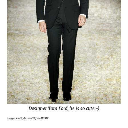
Designer Tom Ford, he is so cute:-)
images via Style.com/Gif via WDIW