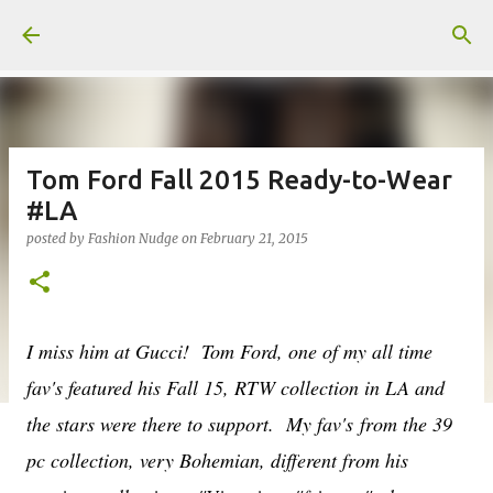
Skip to main content
Tom Ford Fall 2015 Ready-to-Wear
#LA
posted by
Fashion Nudge
on
February 21, 2015
I miss him at Gucci! Tom Ford, one of my all time
fav's featured his Fall 15, RTW collection in LA and
the stars were there to support. My fav's from the 39
pc collection, very Bohemian, different from his