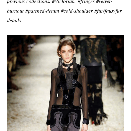
previous collections. #Victorian #fringes #velvet-
burnout #patched-denim #cold-shoulder #fur/
faux-fur
details