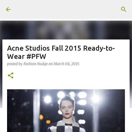
Skip to main content
Acne Studios Fall 2015 Ready-to-
Wear #PFW
posted by
Fashion Nudge
on
March 08, 2015