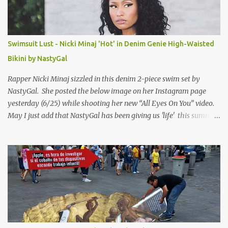
Swimsuit Lust - Nicki Minaj 'Hot' in Denim Genie High-Waisted
Bikini by NastyGal
Rapper Nicki Minaj sizzled in this denim 2-piece swim set by
NastyGal. She posted the below image on her Instagram page
yesterday (6/25) while shooting her new “All Eyes On You” video.
May I just add that NastyGal has been giving us 'life' this summer
with amazing unique affordable pieces. Me like! Visit their site &
shop, great stuff or pick up the swimsuit here, Nasty Gal Jean
Genie High-Waisted Bikini Set. Top & Bottom are $68 a piece, sold
as separates.