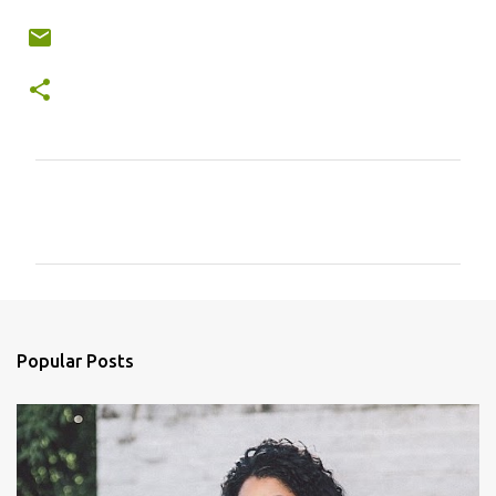
C
o
m
m
e
n
Popular Posts
t
s