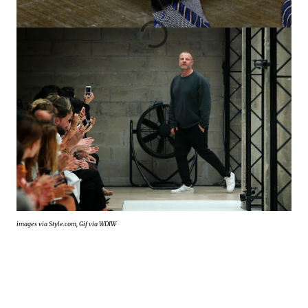
images via Style.com, Gif via WDIW