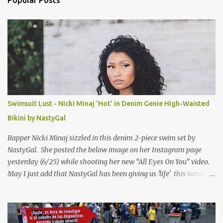
Popular Posts
t
s
Swimsuit Lust - Nicki Minaj 'Hot' in Denim Genie High-Waisted
Bikini by NastyGal
Rapper Nicki Minaj sizzled in this denim 2-piece swim set by
NastyGal. She posted the below image on her Instagram page
yesterday (6/25) while shooting her new “All Eyes On You” video.
May I just add that NastyGal has been giving us 'life' this summer
with amazing unique affordable pieces. Me like! Visit their site &
shop, great stuff or pick up the swimsuit here, Nasty Gal Jean
Genie High-Waisted Bikini Set. Top & Bottom are $68 a piece, sold
as separates.