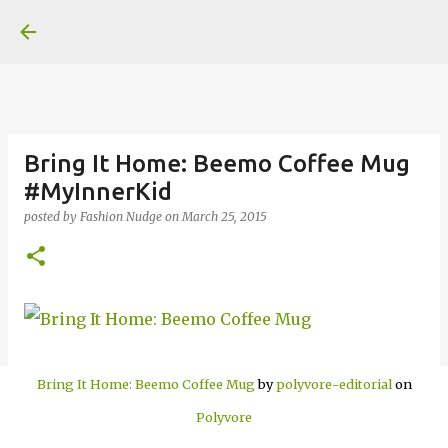
Skip to main content
Bring It Home: Beemo Coffee Mug
#MyInnerKid
posted by
Fashion Nudge
on
March 25, 2015
Bring It Home: Beemo Coffee Mug
by
polyvore-editorial
on
Polyvore