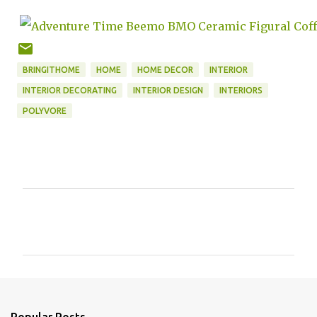
BRINGITHOME
HOME
HOME DECOR
INTERIOR
INTERIOR DECORATING
INTERIOR DESIGN
INTERIORS
POLYVORE
C
o
m
m
e
n