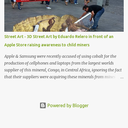
Street Art - 3D Street Art by Eduardo Relero in front of an
Apple Store raising awareness to child miners
Apple & Samsung were recently accused of using cobalt for the
production of cellphones and laptops from the largest worlds
supplier of this mineral, Congo, in Central Africa, ignoring the fact
that their suppliers were acquiring these minerals from mines
that rely heavily on child labour, according to Amnesty
International. Read more HERE. Raising awareness to this,
Political Activist/Spanish Street Artist Eduardo Relero recently
featured this 3D Street Art in front of an Apple Store in Madrid.
Powered by Blogger
Kudos to him👏 What a world we live in #greed #power #wealth
#exploitation #hate