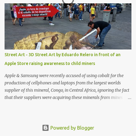
shop, great stuff or pick up the swimsuit here, Nasty Gal Jean
Genie High-Waisted Bikini Set. Top & Bottom are $68 a piece, sold
as separates.
Street Art - 3D Street Art by Eduardo Relero in front of an
Apple Store raising awareness to child miners
Apple & Samsung were recently accused of using cobalt for the
production of cellphones and laptops from the largest worlds
supplier of this mineral, Congo, in Central Africa, ignoring the fact
that their suppliers were acquiring these minerals from mines
that rely heavily on child labour, according to Amnesty
International. Read more HERE. Raising awareness to this,
Political Activist/Spanish Street Artist Eduardo Relero recently
featured this 3D Street Art in front of an Apple Store in Madrid.
Powered by Blogger
Kudos to him👏 What a world we live in #greed #power #wealth