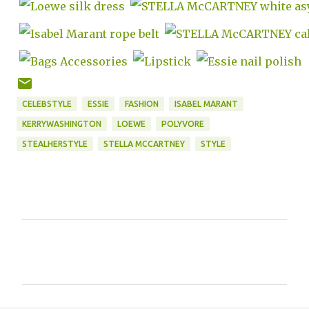
CELEBSTYLE
ESSIE
FASHION
ISABEL MARANT
KERRYWASHINGTON
LOEWE
POLYVORE
STEALHERSTYLE
STELLA MCCARTNEY
STYLE
C
o
m
m