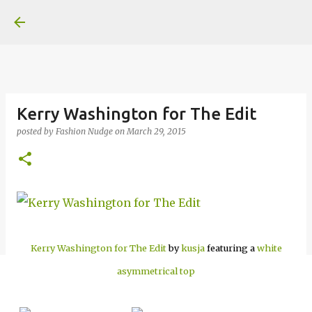
Skip to main content
Kerry Washington for The Edit
posted by
Fashion Nudge
on
March 29, 2015
Kerry Washington for The Edit
by
kusja
featuring a
white
asymmetrical top