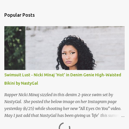
e
n
Popular Posts
t
s
Swimsuit Lust - Nicki Minaj 'Hot' in Denim Genie High-Waisted
Bikini by NastyGal
Rapper Nicki Minaj sizzled in this denim 2-piece swim set by
NastyGal. She posted the below image on her Instagram page
yesterday (6/25) while shooting her new “All Eyes On You” video.
May I just add that NastyGal has been giving us 'life' this summer
with amazing unique affordable pieces. Me like! Visit their site &