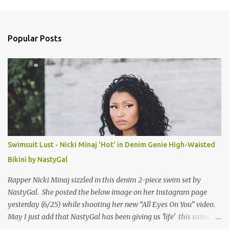
m
e
n
Popular Posts
t
s
Swimsuit Lust - Nicki Minaj 'Hot' in Denim Genie High-Waisted
Bikini by NastyGal
Rapper Nicki Minaj sizzled in this denim 2-piece swim set by
NastyGal. She posted the below image on her Instagram page
yesterday (6/25) while shooting her new “All Eyes On You” video.
May I just add that NastyGal has been giving us 'life' this summer
with amazing unique affordable pieces. Me like! Visit their site &