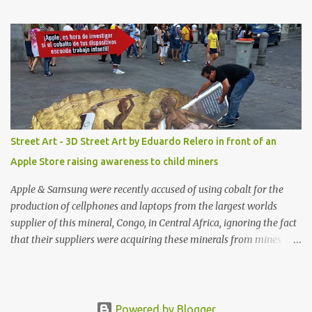
shop, great stuff or pick up the swimsuit here, Nasty Gal Jean
Genie High-Waisted Bikini Set. Top & Bottom are $68 a piece, sold
as separates.
Street Art - 3D Street Art by Eduardo Relero in front of an
Apple Store raising awareness to child miners
Apple & Samsung were recently accused of using cobalt for the
production of cellphones and laptops from the largest worlds
supplier of this mineral, Congo, in Central Africa, ignoring the fact
that their suppliers were acquiring these minerals from mines
that rely heavily on child labour, according to Amnesty
International. Read more HERE. Raising awareness to this,
Political Activist/Spanish Street Artist Eduardo Relero recently
featured this 3D Street Art in front of an Apple Store in Madrid.
Powered by Blogger