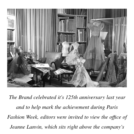
The Brand celebrated it's 125th anniversary last year
and to help mark the achievement during Paris
Fashion Week, editors were invited to view the office of
Jeanne Lanvin, which sits right above the company's