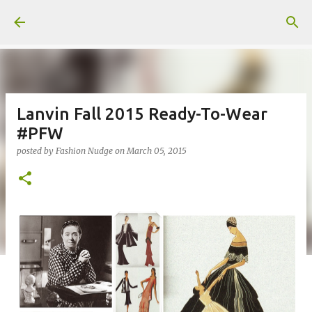
Skip to main content
Lanvin Fall 2015 Ready-To-Wear
#PFW
posted by
Fashion Nudge
on
March 05, 2015