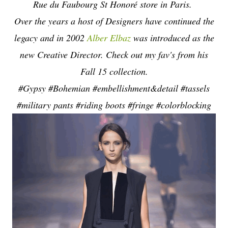
Rue du Faubourg St Honoré store in Paris.
Over the years a host of Designers have continued the
legacy and in 2002
Alber Elbaz
was introduced as the
new Creative Director. Check out my fav's from his
Fall 15 collection.
#Gypsy #Bohemian #embellishment&detail #tassels
#military pants #riding boots #fringe #colorblocking