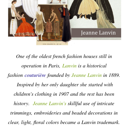
One of the oldest french fashion houses still in
operation in Paris,
Lanvin
is a historical
fashion
couturière
founded by
Jeanne Lanvin
in 1889.
Inspired by her only daughter she started with
children's clothing in 1907 and the rest has been
history.
Jeanne Lanvin's
skillful use of intricate
trimmings, embroideries and beaded decorations in
clear, light, floral colors became a Lanvin trademark.