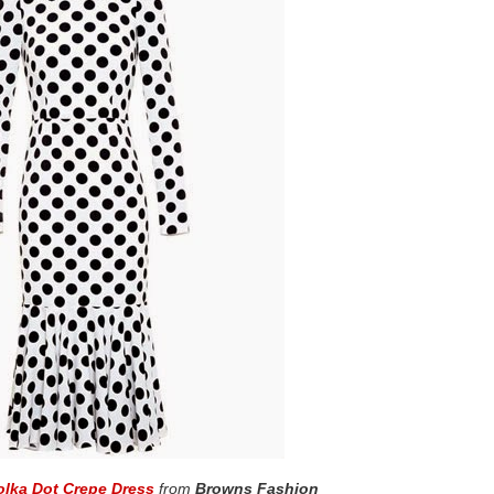
lka Dot Crepe Dress
from
Browns Fashion