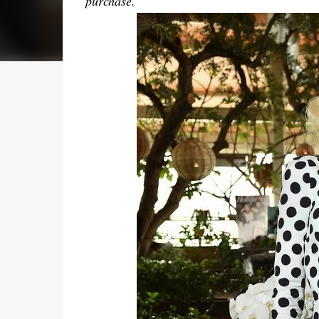
purchase.