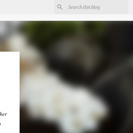
her
o