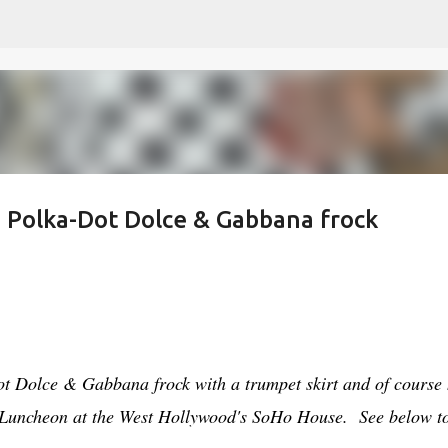
Skip to main content
 a Polka-Dot Dolce & Gabbana frock
ot Dolce & Gabbana frock with a trumpet skirt and of course 
st Luncheon at the West Hollywood's SoHo House. See below t