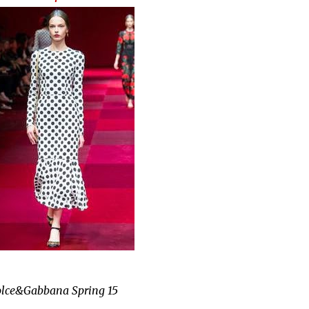
lce&Gabbana Spring 15