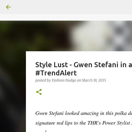
Style Lust - Gwen Stefani in
#TrendAlert
posted by
Fashion Nudge
on
March 19, 2015
Gwen Stefani looked amazing in this polka d
signature red lips to the THR's Power Styli