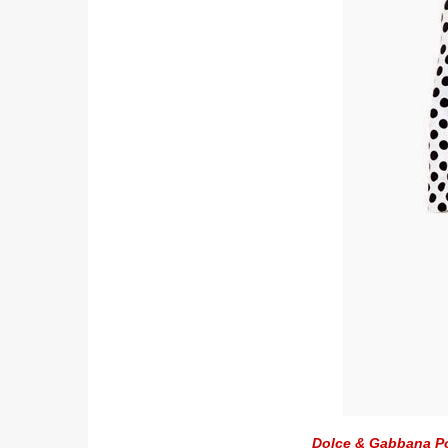
Dolce & Gabbana Po