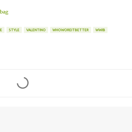
E
STYLE
VALENTINO
WHOWOREITBETTER
WWIB