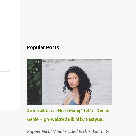
Popular Posts
Swimsuit Lust - Nicki Minaj 'Hot' in Denim
Genie High-Waisted Bikini by NastyGal
Rapper Nicki Minaj sizzled in this denim 2-