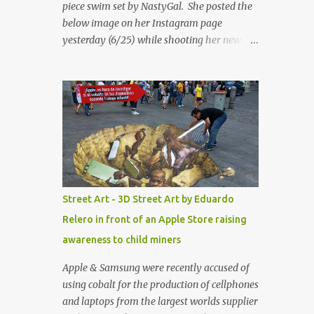
piece swim set by NastyGal. She posted the
below image on her Instagram page
yesterday (6/25) while shooting her new “All
Eyes On You” video. May I just add that
NastyGal has been giving us 'life' this
summer with amazing unique affordable
pieces. Me like! Visit their site & shop, great
stuff or pick up the swimsuit here, Nasty Gal
Jean Genie High-Waisted Bikini Set. Top &
Bottom are $68 a piece, sold as separates.
Street Art - 3D Street Art by Eduardo
Relero in front of an Apple Store raising
awareness to child miners
Apple & Samsung were recently accused of
using cobalt for the production of cellphones
and laptops from the largest worlds supplier