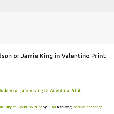
Skip to main content
son or Jamie King in Valentino Print
ie King in Valentino Print
by
kusja
featuring
metallic handbags