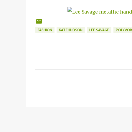
FASHION
KATEHUDSON
LEE SAVAGE
POLYVOR
C
o
m
m
e
n
t