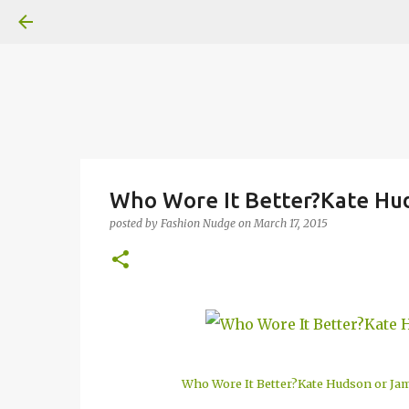
Who Wore It Better?Kate Hud
posted by
Fashion Nudge
on
March 17, 2015
Who Wore It Better?Kate Hudson or Jam