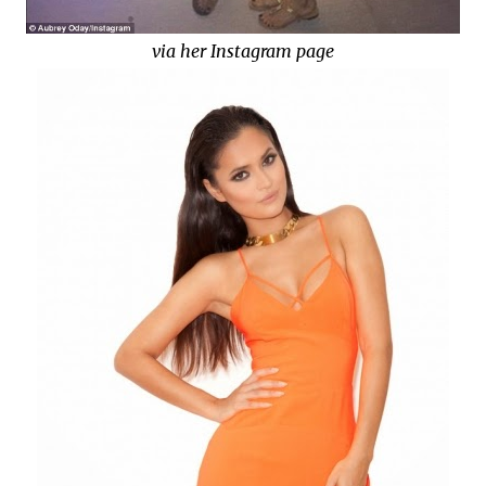
via her Instagram page