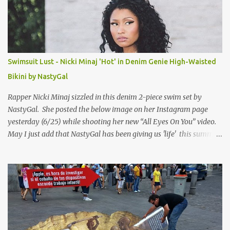
Swimsuit Lust - Nicki Minaj 'Hot' in Denim Genie High-Waisted
Bikini by NastyGal
Rapper Nicki Minaj sizzled in this denim 2-piece swim set by
NastyGal. She posted the below image on her Instagram page
yesterday (6/25) while shooting her new “All Eyes On You” video.
May I just add that NastyGal has been giving us 'life' this summer
with amazing unique affordable pieces. Me like! Visit their site &
shop, great stuff or pick up the swimsuit here, Nasty Gal Jean
Genie High-Waisted Bikini Set. Top & Bottom are $68 a piece, sold
as separates.