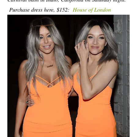
Purchase dress here, $152:
House of London