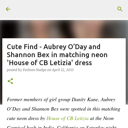
Skip to main content
Cute Find - Aubrey O’Day and
Shannon Bex in matching neon
'House of CB Letizia' dress
posted by
Fashion Nudge
on
April 12, 2015
Former members of girl group Danity Kane, Aubrey
O’Day and Shannon Bex were spotted in this matching
cute neon dress by
House of CB Letizia
at the Neon
Carnival bash in Indio, California on Saturday night.