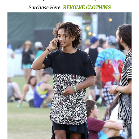
Purchase Here:
REVOLVE CLOTHING