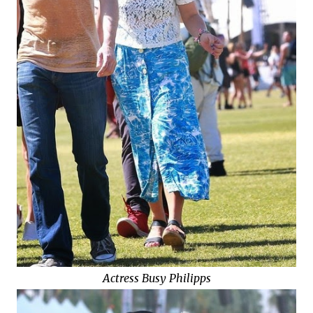
Actress Busy Philipps