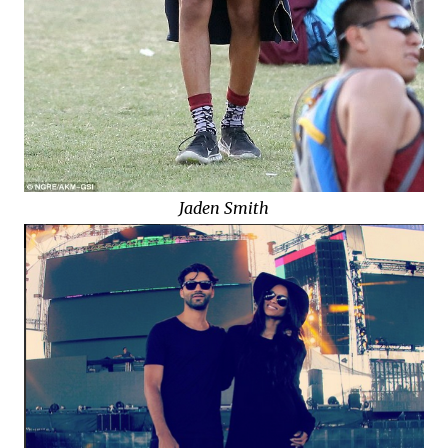
Jaden Smith