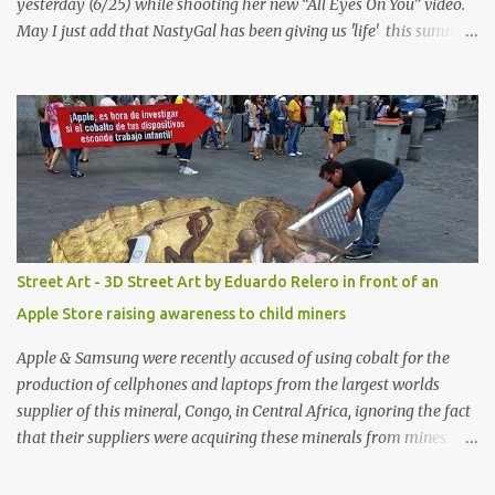
yesterday (6/25) while shooting her new “All Eyes On You” video.
May I just add that NastyGal has been giving us 'life' this summer
with amazing unique affordable pieces. Me like! Visit their site &
shop, great stuff or pick up the swimsuit here, Nasty Gal Jean
Genie High-Waisted Bikini Set. Top & Bottom are $68 a piece, sold
as separates.
Street Art - 3D Street Art by Eduardo Relero in front of an
Apple Store raising awareness to child miners
Apple & Samsung were recently accused of using cobalt for the
production of cellphones and laptops from the largest worlds
supplier of this mineral, Congo, in Central Africa, ignoring the fact
that their suppliers were acquiring these minerals from mines
that rely heavily on child labour, according to Amnesty
International. Read more HERE. Raising awareness to this,