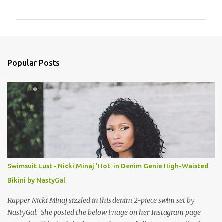
o
m
m
e
n
Popular Posts
t
s
Swimsuit Lust - Nicki Minaj 'Hot' in Denim Genie High-Waisted
Bikini by NastyGal
Rapper Nicki Minaj sizzled in this denim 2-piece swim set by
NastyGal. She posted the below image on her Instagram page