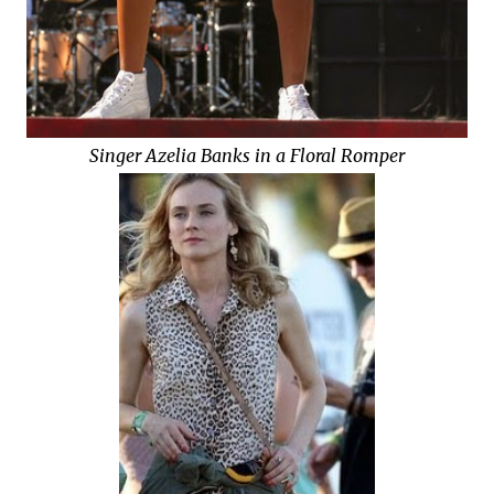
Singer Azelia Banks in a Floral Romper