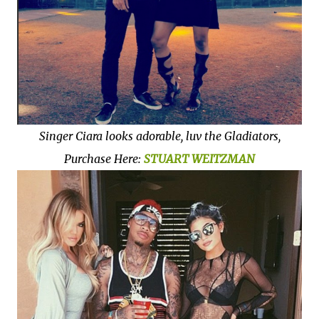
Singer Ciara looks adorable, luv the Gladiators,
Purchase Here:
STUART
WEITZMAN