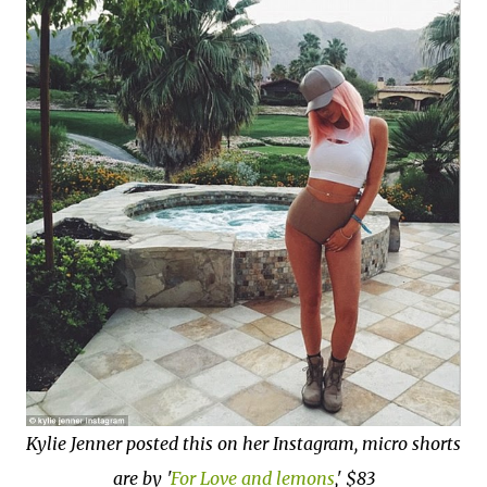
Kylie Jenner posted this on her Instagram, micro shorts
are by '
For Love and lemons
,' $83