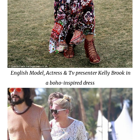
English Model, Actress & Tv presenter Kelly Brook in
a boho-inspired dress