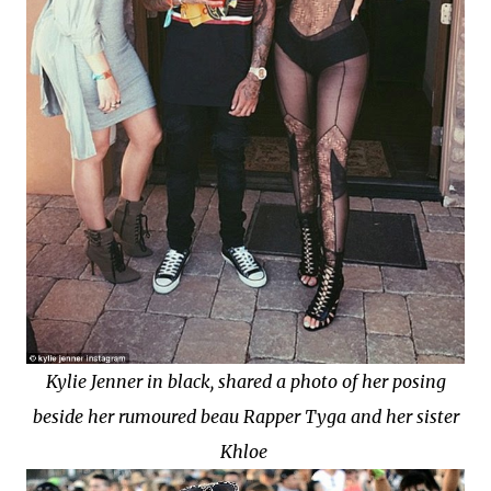
Kylie Jenner in black, shared a photo of her posing
beside her rumoured beau Rapper Tyga and her sister
Khloe