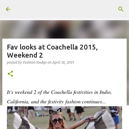
Skip to main content
Fav looks at Coachella 2015,
Weekend 2
posted by
Fashion Nudge
on
April 18, 2015
It's weekend 2 of the Coachella festivities in Indio,
California, and the festivity fashion continues...