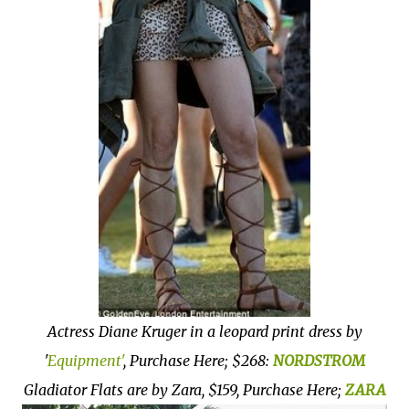
Actress Diane Kruger in a leopard print dress by
'
Equipment'
, Purchase Here; $268:
NORDSTROM
Gladiator Flats are by Zara, $159, Purchase Here;
ZARA