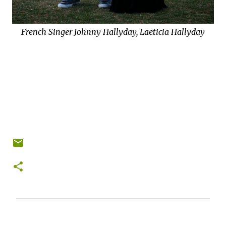
French Singer Johnny Hallyday, Laeticia Hallyday
C