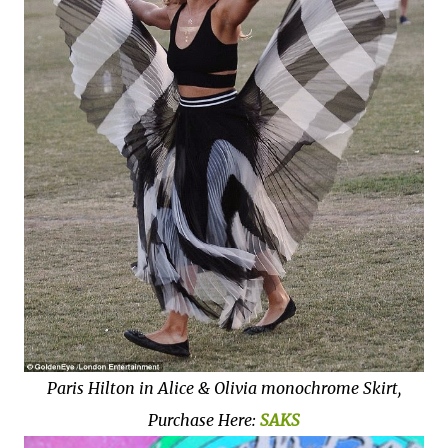
Paris Hilton in Alice & Olivia monochrome Skirt,
Purchase Here:
SAKS