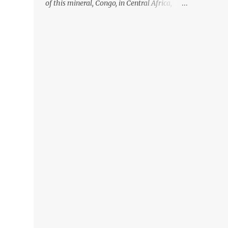
of this mineral, Congo, in Central Africa,
ignoring the fact that their suppliers were
acquiring these minerals from mines that
rely heavily on child labour, according to
Amnesty International. Read more HERE.
Raising awareness to this, Political
Activist/Spanish Street Artist Eduardo
Relero recently featured this 3D Street Art in
front of an Apple Store in Madrid. Kudos to
him👏 What a world we live in #greed
#power #wealth #exploitation #hate