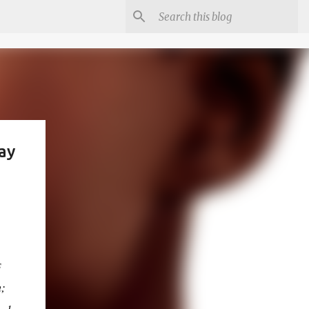
ay
s
m;