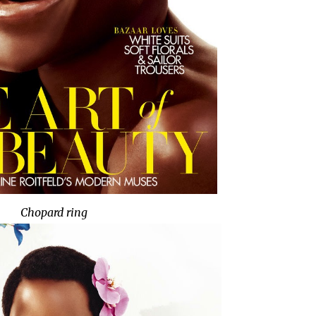
Chopard ring