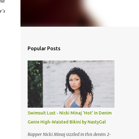
nd
r's
Popular Posts
Swimsuit Lust - Nicki Minaj 'Hot' in Denim
Genie High-Waisted Bikini by NastyGal
Rapper Nicki Minaj sizzled in this denim 2-