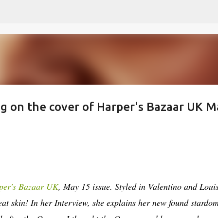
Skip to main content
ng on the cover of Harper's Bazaar UK M
per's Bazaar UK
, May 15 issue. Styled in Valentino and Loui
eat skin! In her Interview, she explains her new found stardo