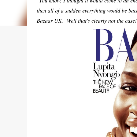
"You know, I thought it would come to an en
then all of a sudden everything would be bac
Bazaar UK. Well that's clearly not the case!