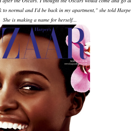
d after the Oscars. I thought the Oscars would come and go a
k to normal and I'd be back in my apartment," she told Harpe
 She is making a name for herself...