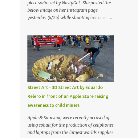
piece swim set by NastyGal. She posted the
below image on her Instagram page
yesterday (6/25) while shooting her new “All
Eyes On You” video. May I just add that
NastyGal has been giving us 'life' this
summer with amazing unique affordable
pieces. Me like! Visit their site & shop, great
stuff or pick up the swimsuit here, Nasty Gal
Jean Genie High-Waisted Bikini Set. Top &
Bottom are $68 a piece, sold as separates.
Street Art - 3D Street Art by Eduardo
Relero in front of an Apple Store raising
awareness to child miners
Apple & Samsung were recently accused of
using cobalt for the production of cellphones
and laptops from the largest worlds supplier