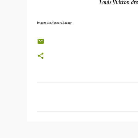
Louis Vuitton dr
Images via Harpers Bazaar
C
o
m
m
e
n