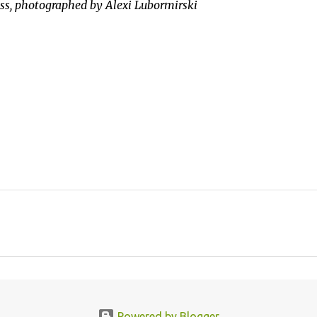
ess, photographed by Alexi Lubormirski
Powered by Blogger