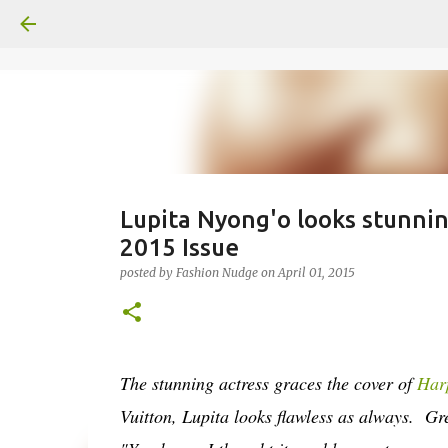
Lupita Nyong'o looks stunni
2015 Issue
posted by
Fashion Nudge
on
April 01, 2015
The stunning actress graces the cover of
Har
Vuitton, Lupita looks flawless as always. Gr