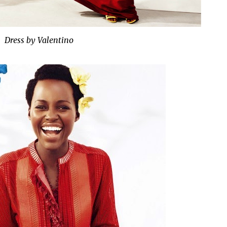
Dress by Valentino