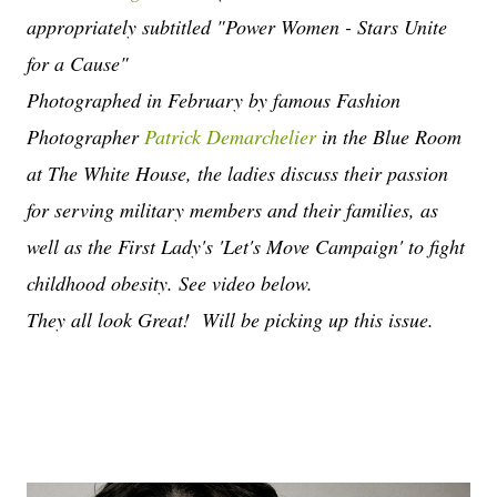
appropriately subtitled "Power Women - Stars Unite
for a Cause"
Photographed in February by famous Fashion
Photographer
Patrick Demarchelier
in the Blue Room
at The White House, the ladies discuss their passion
for serving military members and their families, as
well as the First Lady's 'Let's Move Campaign' to fight
childhood obesity. See video below.
They all look Great! Will be picking up this issue.