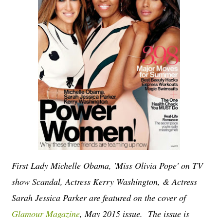
First Lady Michelle Obama, 'Miss Olivia Pope' on TV
show Scandal, Actress Kerry Washington, & Actress
Sarah Jessica Parker are featured on the cover of
Glamour Magazine
, May 2015 issue. The issue is