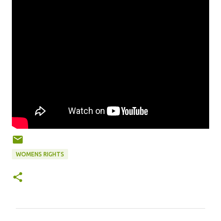
WOMENS RIGHTS