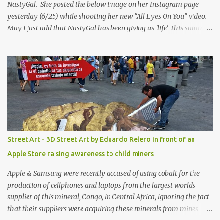
NastyGal. She posted the below image on her Instagram page
yesterday (6/25) while shooting her new “All Eyes On You” video.
May I just add that NastyGal has been giving us 'life' this summer
with amazing unique affordable pieces. Me like! Visit their site &
shop, great stuff or pick up the swimsuit here, Nasty Gal Jean
Genie High-Waisted Bikini Set. Top & Bottom are $68 a piece, sold
as separates.
Street Art - 3D Street Art by Eduardo Relero in front of an
Apple Store raising awareness to child miners
Apple & Samsung were recently accused of using cobalt for the
production of cellphones and laptops from the largest worlds
supplier of this mineral, Congo, in Central Africa, ignoring the fact
that their suppliers were acquiring these minerals from mines