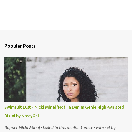
C
o
m
m
e
n
Popular Posts
t
s
Swimsuit Lust - Nicki Minaj 'Hot' in Denim Genie High-Waisted
Bikini by NastyGal
Rapper Nicki Minaj sizzled in this denim 2-piece swim set by