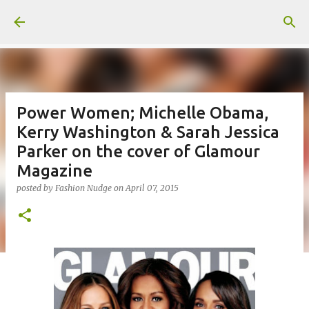
Skip to main content
Power Women; Michelle Obama,
Kerry Washington & Sarah Jessica
Parker on the cover of Glamour
Magazine
posted by
Fashion Nudge
on
April 07, 2015