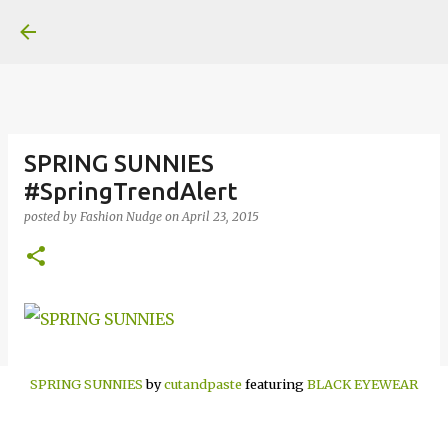
Skip to main content
SPRING SUNNIES
#SpringTrendAlert
posted by
Fashion Nudge
on
April 23, 2015
SPRING SUNNIES
by
cutandpaste
featuring
BLACK EYEWEAR