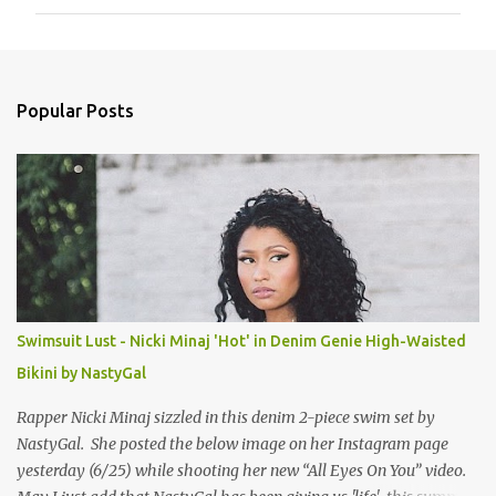
m
m
e
n
Popular Posts
t
s
Swimsuit Lust - Nicki Minaj 'Hot' in Denim Genie High-Waisted
Bikini by NastyGal
Rapper Nicki Minaj sizzled in this denim 2-piece swim set by
NastyGal. She posted the below image on her Instagram page
yesterday (6/25) while shooting her new “All Eyes On You” video.