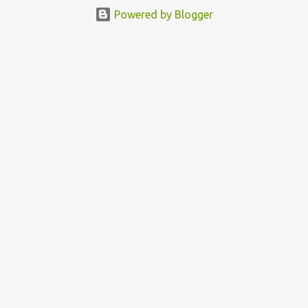
featured this 3D Street Art in front of an Apple Store in Madrid.
Powered by Blogger
Kudos to him👏 What a world we live in #greed #power #wealth
#exploitation #hate