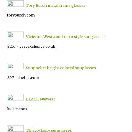
Tory Burch metal frame glasses
toryburch.com
Vivienne Westwood retro style sunglasses
$255 - veryexclusive.co.uk
Sunpocket bright colored sunglasses
$97 - thehut.com
BLACK eyewear
lucluc.com
Thierry lasry sunglasses