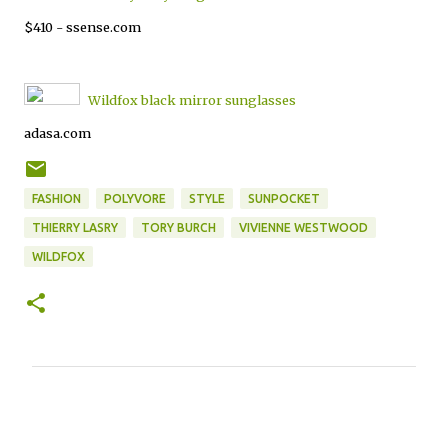
$410 - ssense.com
Wildfox black mirror sunglasses
adasa.com
FASHION
POLYVORE
STYLE
SUNPOCKET
THIERRY LASRY
TORY BURCH
VIVIENNE WESTWOOD
WILDFOX
C
o