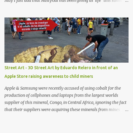
May I just add that NastyGal has been giving us 'life' this summer
with amazing unique affordable pieces. Me like! Visit their site &
shop, great stuff or pick up the swimsuit here, Nasty Gal Jean
Genie High-Waisted Bikini Set. Top & Bottom are $68 a piece, sold
as separates.
Street Art - 3D Street Art by Eduardo Relero in front of an
Apple Store raising awareness to child miners
Apple & Samsung were recently accused of using cobalt for the
production of cellphones and laptops from the largest worlds
supplier of this mineral, Congo, in Central Africa, ignoring the fact
that their suppliers were acquiring these minerals from mines
that rely heavily on child labour, according to Amnesty
International. Read more HERE. Raising awareness to this,
Political Activist/Spanish Street Artist Eduardo Relero recently