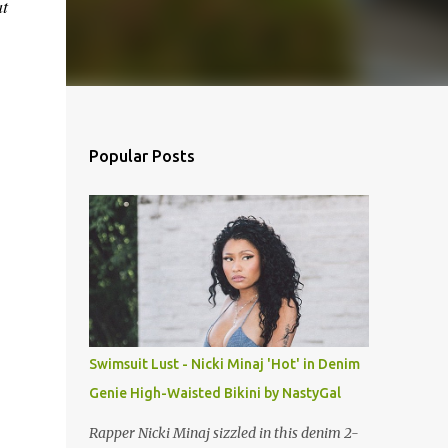
at
Popular Posts
Swimsuit Lust - Nicki Minaj 'Hot' in Denim
Genie High-Waisted Bikini by NastyGal
Rapper Nicki Minaj sizzled in this denim 2-