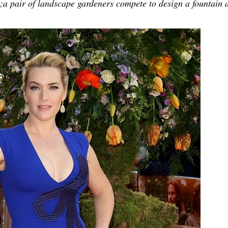
t;a pair of landscape gardeners compete to design a fountain 