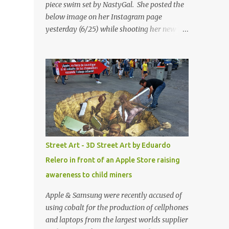
piece swim set by NastyGal. She posted the
below image on her Instagram page
yesterday (6/25) while shooting her new “All
Eyes On You” video. May I just add that
NastyGal has been giving us 'life' this
summer with amazing unique affordable
pieces. Me like! Visit their site & shop, great
stuff or pick up the swimsuit here, Nasty Gal
Jean Genie High-Waisted Bikini Set. Top &
Bottom are $68 a piece, sold as separates.
Street Art - 3D Street Art by Eduardo
Relero in front of an Apple Store raising
awareness to child miners
Apple & Samsung were recently accused of
using cobalt for the production of cellphones
and laptops from the largest worlds supplier