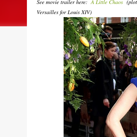
See movie trailer here:
A Little Chaos
(plo
Versailles for Louis XIV)