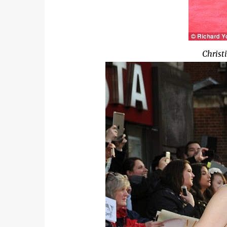
Christ