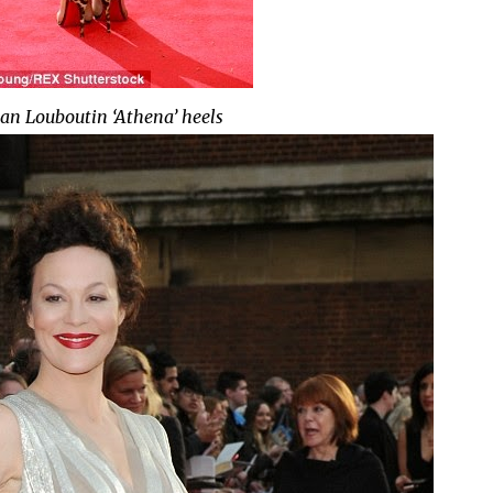
ian Louboutin ‘Athena’ heels