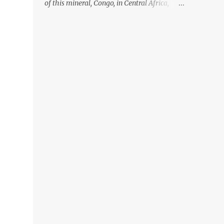
of this mineral, Congo, in Central Africa,
ignoring the fact that their suppliers were
acquiring these minerals from mines that
rely heavily on child labour, according to
Amnesty International. Read more HERE.
Raising awareness to this, Political
Activist/Spanish Street Artist Eduardo
Relero recently featured this 3D Street Art in
front of an Apple Store in Madrid. Kudos to
him👏 What a world we live in #greed
#power #wealth #exploitation #hate