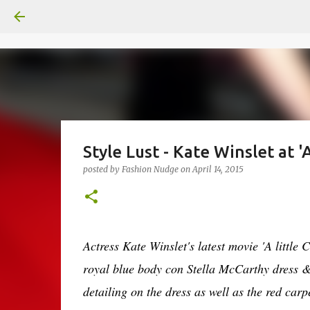
Style Lust - Kate Winslet at 
posted by
Fashion Nudge
on
April 14, 2015
Actress Kate Winslet's latest movie 'A little
royal blue body con Stella McCarthy dress 
detailing on the dress as well as the red carp