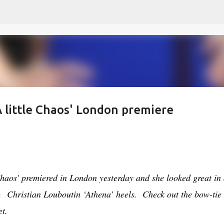
Skip to main content
'A little Chaos' London premiere
 Chaos' premiered in London yesterday and she looked great in
&
Christian Louboutin ‘Athena’ heels
. Check out the bow-tie
et.