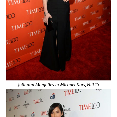
Julianna Margulies In Michael Kors, Fall 15