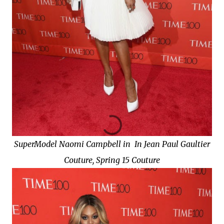
SuperModel Naomi Campbell in In Jean Paul Gaultier
Couture, Spring 15 Couture