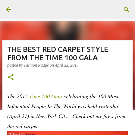
Skip to main content
THE BEST RED CARPET STYLE
FROM THE TIME 100 GALA
posted by
Fashion Nudge
on
April 22, 2015
The 2015
Time 100 Gala
celebrating the 100 Most
Influential People In The World was held yesterday
(April 21) in New York City. Check out my fav's from
the red carpet.