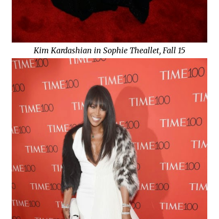
Kim Kardashian in Sophie Theallet, Fall 15