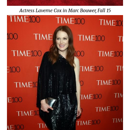
Actress Laverne Cox in Marc Bouwer, Fall 15