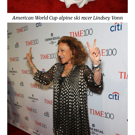
American World Cup alpine ski racer Lindsey Vonn