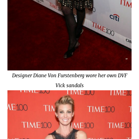
Designer Diane Von Furstenberg wore her own DVF
Vick sandals