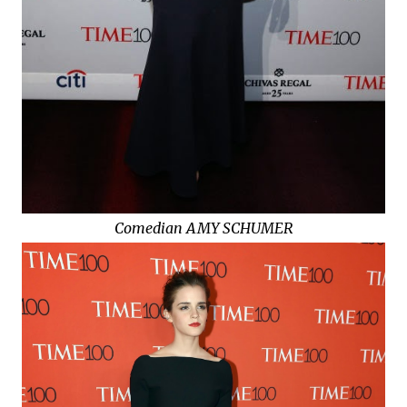
Comedian AMY SCHUMER