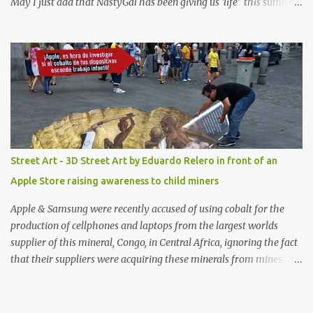
May I just add that NastyGal has been giving us 'life' this summer
with amazing unique affordable pieces. Me like! Visit their site &
shop, great stuff or pick up the swimsuit here, Nasty Gal Jean
Genie High-Waisted Bikini Set. Top & Bottom are $68 a piece, sold
as separates.
Street Art - 3D Street Art by Eduardo Relero in front of an
Apple Store raising awareness to child miners
Apple & Samsung were recently accused of using cobalt for the
production of cellphones and laptops from the largest worlds
supplier of this mineral, Congo, in Central Africa, ignoring the fact
that their suppliers were acquiring these minerals from mines
that rely heavily on child labour, according to Amnesty
International. Read more HERE. Raising awareness to this,
Political Activist/Spanish Street Artist Eduardo Relero recently