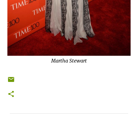
Martha Stewart
C
o