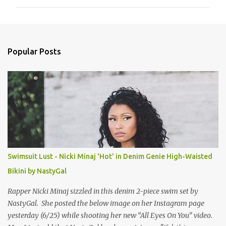
m
m
e
n
Popular Posts
t
s
Swimsuit Lust - Nicki Minaj 'Hot' in Denim Genie High-Waisted
Bikini by NastyGal
Rapper Nicki Minaj sizzled in this denim 2-piece swim set by
NastyGal. She posted the below image on her Instagram page
yesterday (6/25) while shooting her new “All Eyes On You” video.