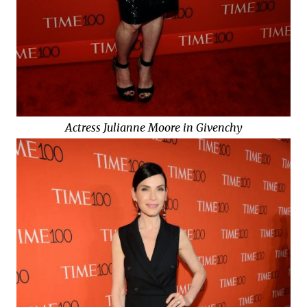
Actress Julianne Moore in Givenchy