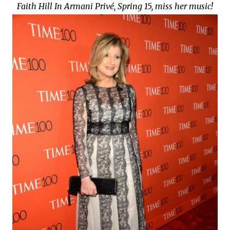
Faith Hill In Armani Privé, Spring 15, miss her music!