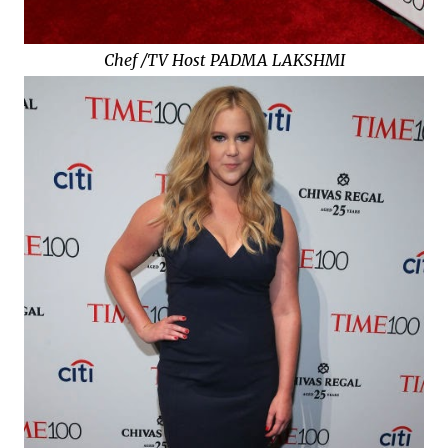
Chef /TV Host PADMA LAKSHMI