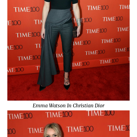
Emma Watson In Christian Dior