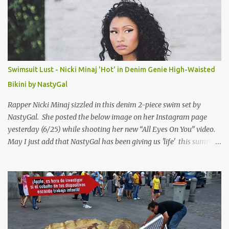
Swimsuit Lust - Nicki Minaj 'Hot' in Denim Genie High-Waisted
Bikini by NastyGal
Rapper Nicki Minaj sizzled in this denim 2-piece swim set by
NastyGal. She posted the below image on her Instagram page
yesterday (6/25) while shooting her new “All Eyes On You” video.
May I just add that NastyGal has been giving us 'life' this summer
with amazing unique affordable pieces. Me like! Visit their site &
shop, great stuff or pick up the swimsuit here, Nasty Gal Jean
Genie High-Waisted Bikini Set. Top & Bottom are $68 a piece, sold
as separates.