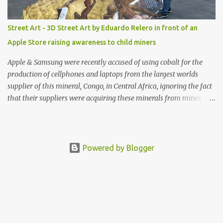
Street Art - 3D Street Art by Eduardo Relero in front of an
Apple Store raising awareness to child miners
Apple & Samsung were recently accused of using cobalt for the
production of cellphones and laptops from the largest worlds
supplier of this mineral, Congo, in Central Africa, ignoring the fact
that their suppliers were acquiring these minerals from mines
that rely heavily on child labour, according to Amnesty
International. Read more HERE. Raising awareness to this,
Political Activist/Spanish Street Artist Eduardo Relero recently
featured this 3D Street Art in front of an Apple Store in Madrid.
Powered by Blogger
Kudos to him👏 What a world we live in #greed #power #wealth
#exploitation #hate