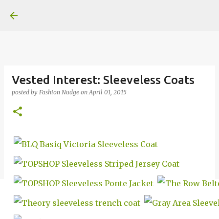
Skip to main content
Vested Interest: Sleeveless Coats
posted by
Fashion Nudge
on
April 01, 2015