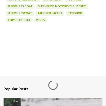
SLEEVELESS COAT
SLEEVELESS MOTORCYCLE JACKET
SLEEVELESSCOAT
TAILORED JACKET
TOPSHOP
TOPSHOP COAT
VESTS
C
o
m
m
e
n
Popular Posts
t
s