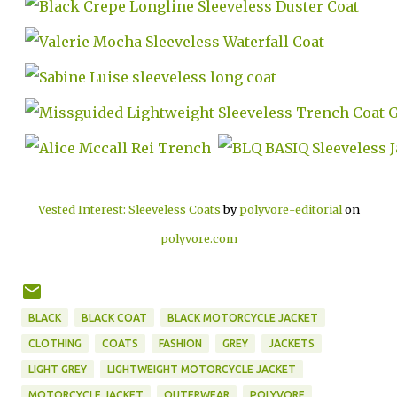
Vested Interest: Sleeveless Coats
by
polyvore-editorial
on
polyvore.com
BLACK
BLACK COAT
BLACK MOTORCYCLE JACKET
CLOTHING
COATS
FASHION
GREY
JACKETS
LIGHT GREY
LIGHTWEIGHT MOTORCYCLE JACKET
MOTORCYCLE JACKET
OUTERWEAR
POLYVORE