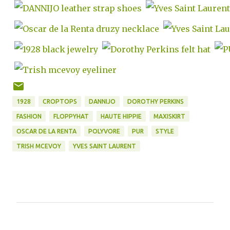
1928
CROPTOPS
DANNIJO
DOROTHY PERKINS
FASHION
FLOPPYHAT
HAUTE HIPPIE
MAXISKIRT
OSCAR DE LA RENTA
POLYVORE
PUR
STYLE
TRISH MCEVOY
YVES SAINT LAURENT
C