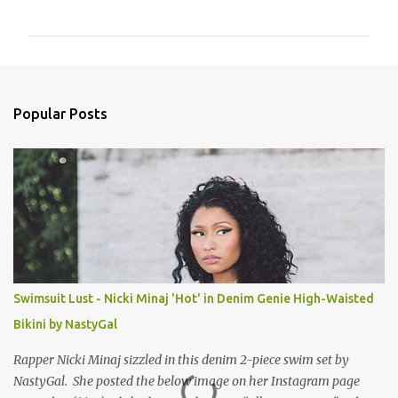
o
m
m
e
n
Popular Posts
t
s
Swimsuit Lust - Nicki Minaj 'Hot' in Denim Genie High-Waisted
Bikini by NastyGal
Rapper Nicki Minaj sizzled in this denim 2-piece swim set by
NastyGal. She posted the below image on her Instagram page