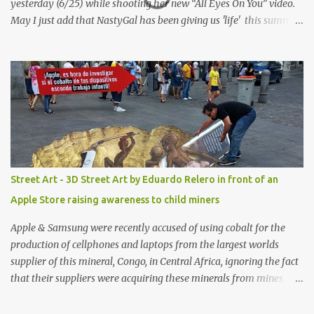
yesterday (6/25) while shooting her new “All Eyes On You” video.
May I just add that NastyGal has been giving us 'life' this summer
with amazing unique affordable pieces. Me like! Visit their site &
shop, great stuff or pick up the swimsuit here, Nasty Gal Jean
Genie High-Waisted Bikini Set. Top & Bottom are $68 a piece, sold
as separates.
Street Art - 3D Street Art by Eduardo Relero in front of an
Apple Store raising awareness to child miners
Apple & Samsung were recently accused of using cobalt for the
production of cellphones and laptops from the largest worlds
supplier of this mineral, Congo, in Central Africa, ignoring the fact
that their suppliers were acquiring these minerals from mines
that rely heavily on child labour, according to Amnesty
International. Read more HERE. Raising awareness to this,