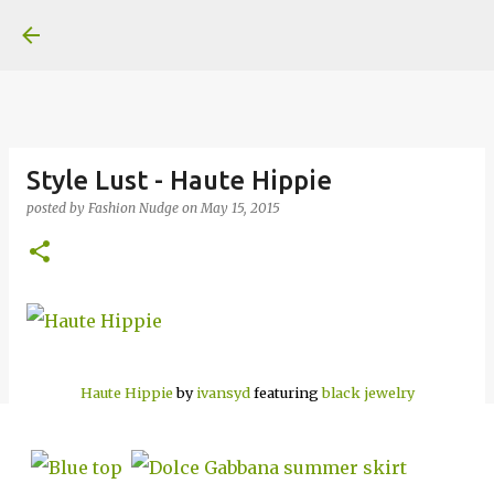
Skip to main content
Style Lust - Haute Hippie
posted by
Fashion Nudge
on
May 15, 2015
Haute Hippie
by
ivansyd
featuring
black jewelry