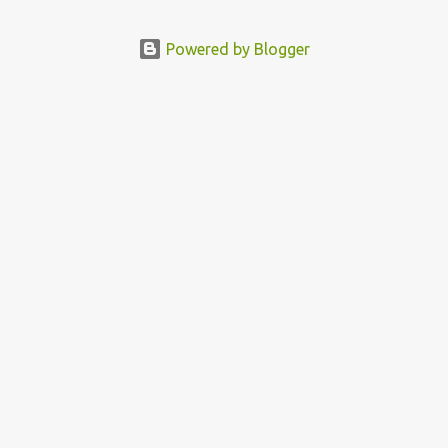
Political Activist/Spanish Street Artist Eduardo Relero recently
featured this 3D Street Art in front of an Apple Store in Madrid.
Powered by Blogger
Kudos to him👏 What a world we live in #greed #power #wealth
#exploitation #hate