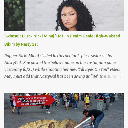
Swimsuit Lust - Nicki Minaj 'Hot' in Denim Genie High-Waisted
Bikini by NastyGal
Rapper Nicki Minaj sizzled in this denim 2-piece swim set by
NastyGal. She posted the below image on her Instagram page
yesterday (6/25) while shooting her new “All Eyes On You” video.
May I just add that NastyGal has been giving us 'life' this summer
with amazing unique affordable pieces. Me like! Visit their site &
shop, great stuff or pick up the swimsuit here, Nasty Gal Jean
Genie High-Waisted Bikini Set. Top & Bottom are $68 a piece, sold
as separates.