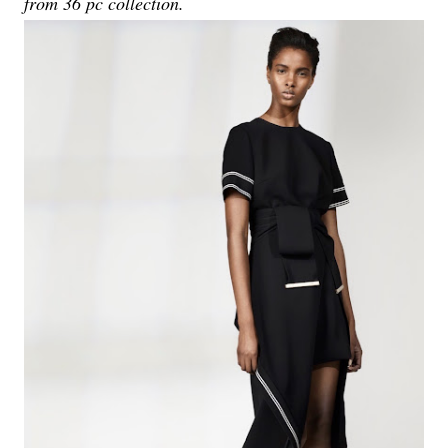
from 36 pc collection.