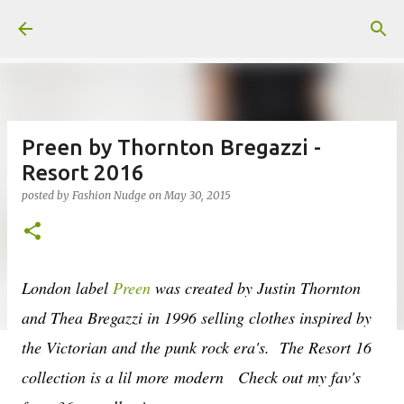
Skip to main content
Preen by Thornton Bregazzi -
Resort 2016
posted by
Fashion Nudge
on
May 30, 2015
London label
Preen
was created by Justin Thornton
and Thea Bregazzi in 1996 selling clothes inspired by
the Victorian and the punk rock era's. The Resort 16
collection is a lil more modern Check out my fav's