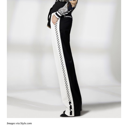
Images via Style.com