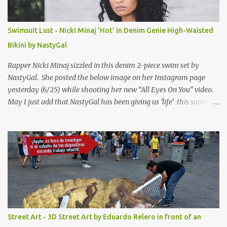
Swimsuit Lust - Nicki Minaj 'Hot' in Denim Genie High-Waisted
Bikini by NastyGal
Rapper Nicki Minaj sizzled in this denim 2-piece swim set by
NastyGal. She posted the below image on her Instagram page
yesterday (6/25) while shooting her new “All Eyes On You” video.
May I just add that NastyGal has been giving us 'life' this summer
with amazing unique affordable pieces. Me like! Visit their site &
shop, great stuff or pick up the swimsuit here, Nasty Gal Jean
Genie High-Waisted Bikini Set. Top & Bottom are $68 a piece, sold
as separates.
Street Art - 3D Street Art by Eduardo Relero in front of an