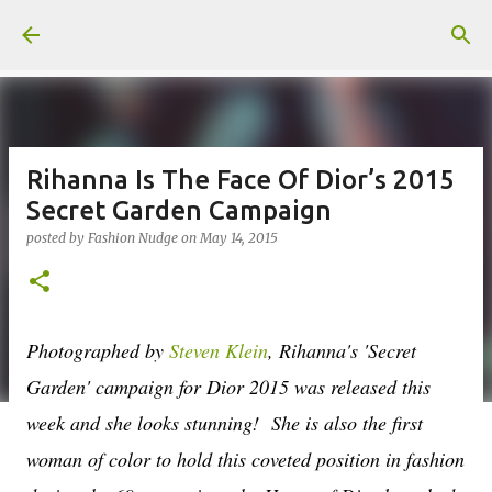
Skip to main content
Rihanna Is The Face Of Dior’s 2015
Secret Garden Campaign
posted by
Fashion Nudge
on
May 14, 2015
Photographed by
Steven Klein
, Rihanna's 'Secret
Garden' campaign for Dior 2015 was released this
week and she looks stunning! S
he is also the first
woman of color to hold this coveted position in fashion