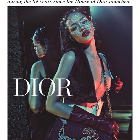
during the 69 years since the House of Dior launched.