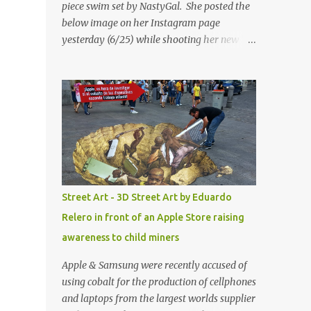
piece swim set by NastyGal. She posted the
below image on her Instagram page
yesterday (6/25) while shooting her new “All
Eyes On You” video. May I just add that
NastyGal has been giving us 'life' this
summer with amazing unique affordable
pieces. Me like! Visit their site & shop, great
stuff or pick up the swimsuit here, Nasty Gal
Jean Genie High-Waisted Bikini Set. Top &
Bottom are $68 a piece, sold as separates.
Street Art - 3D Street Art by Eduardo
Relero in front of an Apple Store raising
awareness to child miners
Apple & Samsung were recently accused of
using cobalt for the production of cellphones
and laptops from the largest worlds supplier