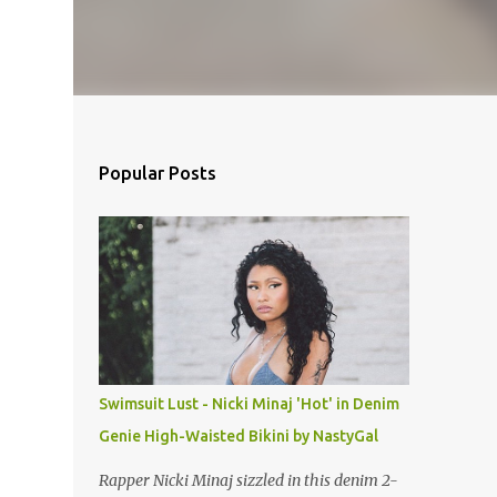
Popular Posts
Swimsuit Lust - Nicki Minaj 'Hot' in Denim
Genie High-Waisted Bikini by NastyGal
Rapper Nicki Minaj sizzled in this denim 2-