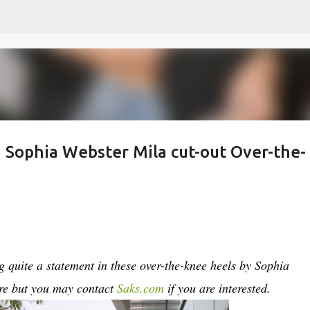
Skip to main content
n Sophia Webster Mila cut-out Over-the-
quite a statement in these over-the-knee heels by Sophia
re but you may contact
Saks.com
if you are interested.