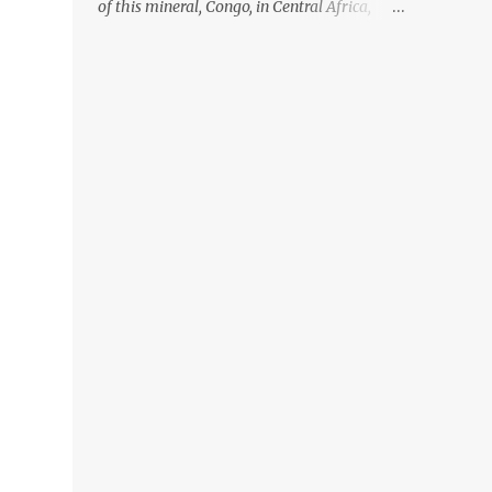
of this mineral, Congo, in Central Africa,
ignoring the fact that their suppliers were
acquiring these minerals from mines that
rely heavily on child labour, according to
Amnesty International. Read more HERE.
Raising awareness to this, Political
Activist/Spanish Street Artist Eduardo
Relero recently featured this 3D Street Art in
front of an Apple Store in Madrid. Kudos to
him👏 What a world we live in #greed
#power #wealth #exploitation #hate