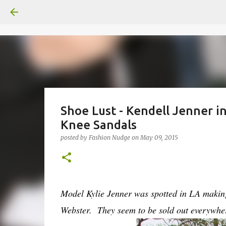
Shoe Lust - Kendell Jenner i
Knee Sandals
posted by
Fashion Nudge
on
May 09, 2015
Model Kylie Jenner was spotted in LA making 
Webster. They seem to be sold out everywhe