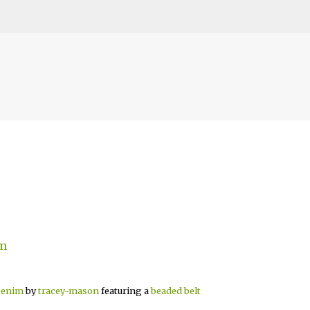
Skip to main content
Denim
by
tracey-mason
featuring a
beaded belt