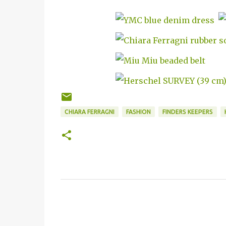
CHIARA FERRAGNI
FASHION
FINDERS KEEPERS
C
o
m