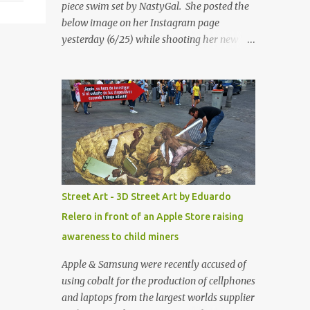
piece swim set by NastyGal. She posted the
below image on her Instagram page
yesterday (6/25) while shooting her new “All
Eyes On You” video. May I just add that
NastyGal has been giving us 'life' this
summer with amazing unique affordable
pieces. Me like! Visit their site & shop, great
stuff or pick up the swimsuit here, Nasty Gal
Jean Genie High-Waisted Bikini Set. Top &
Bottom are $68 a piece, sold as separates.
Street Art - 3D Street Art by Eduardo
Relero in front of an Apple Store raising
awareness to child miners
Apple & Samsung were recently accused of
using cobalt for the production of cellphones
and laptops from the largest worlds supplier