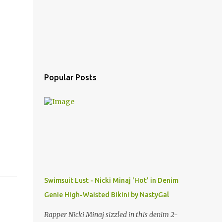
Popular Posts
Swimsuit Lust - Nicki Minaj 'Hot' in Denim
Genie High-Waisted Bikini by NastyGal
Rapper Nicki Minaj sizzled in this denim 2-