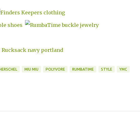
HERSCHEL
MIU MIU
POLYVORE
RUMBATIME
STYLE
YMC