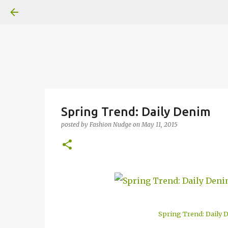
Spring Trend: Daily Denim
posted by
Fashion Nudge
on
May 11, 2015
Spring Trend: Daily 