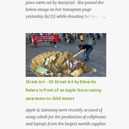
piece swim set by NastyGal. She posted the
below image on her Instagram page
yesterday (6/25) while shooting her new “All
Eyes On You” video. May I just add that
NastyGal has been giving us 'life' this
summer with amazing unique affordable
pieces. Me like! Visit their site & shop, great
stuff or pick up the swimsuit here, Nasty Gal
Jean Genie High-Waisted Bikini Set. Top &
Bottom are $68 a piece, sold as separates.
Street Art - 3D Street Art by Eduardo
Relero in front of an Apple Store raising
awareness to child miners
Apple & Samsung were recently accused of
using cobalt for the production of cellphones
and laptops from the largest worlds supplier