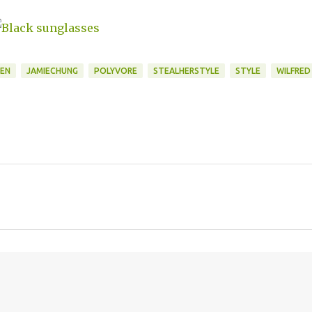
EN
JAMIECHUNG
POLYVORE
STEALHERSTYLE
STYLE
WILFRED