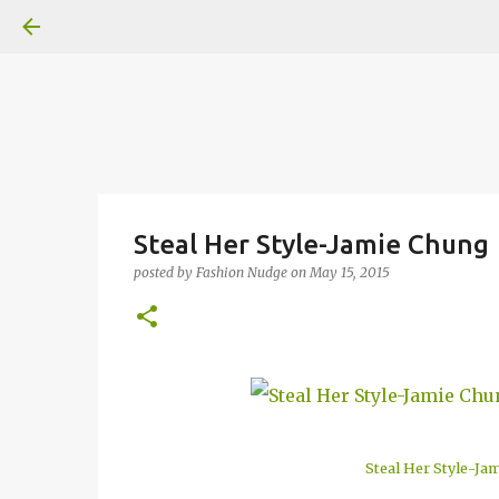
Steal Her Style-Jamie Chung
posted by
Fashion Nudge
on
May 15, 2015
Steal Her Style-Ja