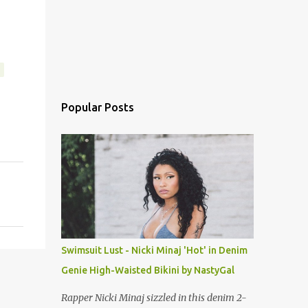
Popular Posts
Swimsuit Lust - Nicki Minaj 'Hot' in Denim
Genie High-Waisted Bikini by NastyGal
Rapper Nicki Minaj sizzled in this denim 2-