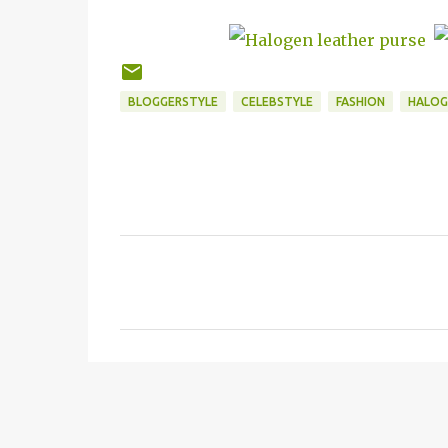
BLOGGERSTYLE
CELEBSTYLE
FASHION
HALOG
C
o
m
m
e
n
t