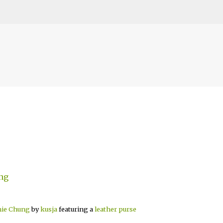
Skip to main content
mie Chung
by
kusja
featuring a
leather purse