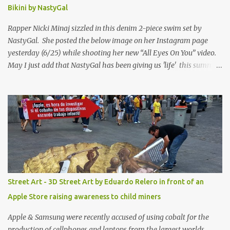
Bikini by NastyGal
Rapper Nicki Minaj sizzled in this denim 2-piece swim set by
NastyGal. She posted the below image on her Instagram page
yesterday (6/25) while shooting her new “All Eyes On You” video.
May I just add that NastyGal has been giving us 'life' this summer
with amazing unique affordable pieces. Me like! Visit their site &
shop, great stuff or pick up the swimsuit here, Nasty Gal Jean
Genie High-Waisted Bikini Set. Top & Bottom are $68 a piece, sold
as separates.
Street Art - 3D Street Art by Eduardo Relero in front of an
Apple Store raising awareness to child miners
Apple & Samsung were recently accused of using cobalt for the
production of cellphones and laptops from the largest worlds