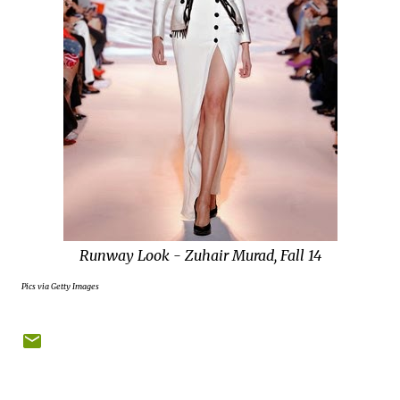
Runway Look - Zuhair Murad, Fall 14
Pics via Getty Images