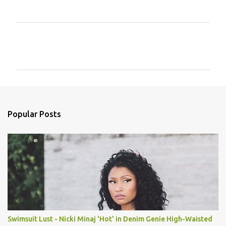
C
o
m
m
e
n
Popular Posts
t
s
Swimsuit Lust - Nicki Minaj 'Hot' in Denim Genie High-Waisted