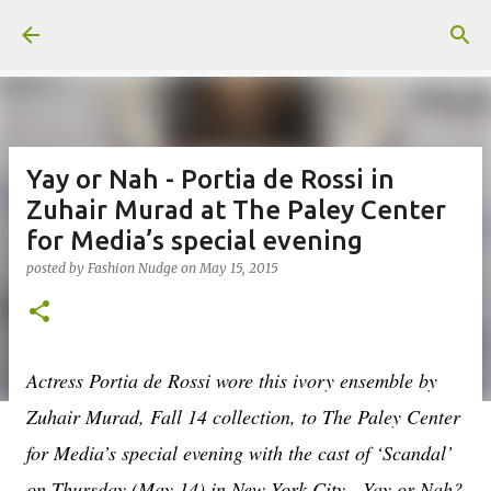
Skip to main content
Yay or Nah - Portia de Rossi in
Zuhair Murad at The Paley Center
for Media’s special evening
posted by
Fashion Nudge
on
May 15, 2015
Actress Portia de Rossi wore this ivory ensemble by
Zuhair Murad, Fall 14 collection, to The Paley Center
for Media’s special evening with the cast of ‘Scandal’
on Thursday (May 14) in New York City. Yay or Nah?