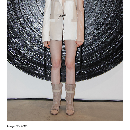
Images Via WWD