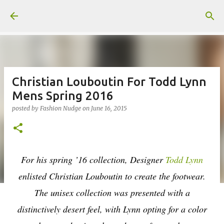
Skip to main content
Christian Louboutin For Todd Lynn
Mens Spring 2016
posted by
Fashion Nudge
on
June 16, 2015
For his spring ’16 collection, Designer
Todd Lynn
enlisted Christian Louboutin to create the footwear.
The unisex collection was presented with a
distinctively desert feel, with Lynn opting for a color