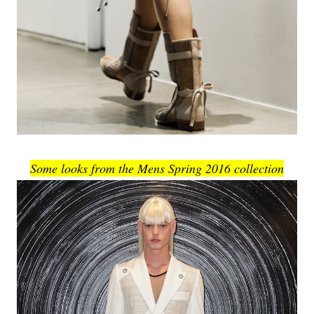
Some looks from the Mens Spring 2016 collection