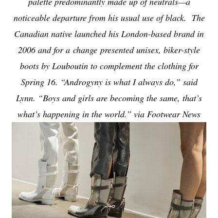
palette predominantly made up of neutrals—a
noticeable departure from his usual use of black. The
Canadian native launched his London-based brand in
2006 and for a change presented unisex, biker-style
boots by Louboutin to complement the clothing for
Spring 16. “Androgyny is what I always do,” said
Lynn. “Boys and girls are becoming the same, that’s
what’s happening in the world.” via Footwear News