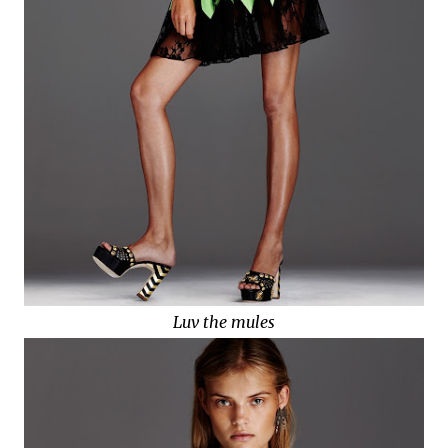
Luv the mules