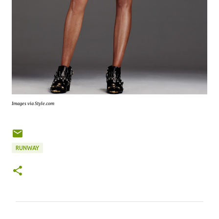
Images via Style.com
RUNWAY
C