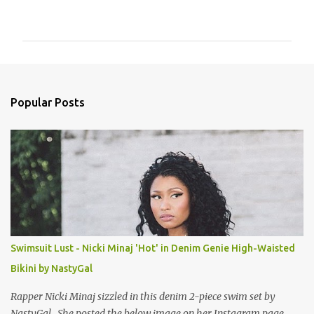
o
m
m
e
n
Popular Posts
t
s
Swimsuit Lust - Nicki Minaj 'Hot' in Denim Genie High-Waisted
Bikini by NastyGal
Rapper Nicki Minaj sizzled in this denim 2-piece swim set by
NastyGal. She posted the below image on her Instagram page