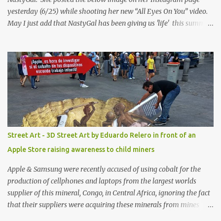
yesterday (6/25) while shooting her new “All Eyes On You” video.
May I just add that NastyGal has been giving us 'life' this summer
with amazing unique affordable pieces. Me like! Visit their site &
shop, great stuff or pick up the swimsuit here, Nasty Gal Jean
Genie High-Waisted Bikini Set. Top & Bottom are $68 a piece, sold
as separates.
Street Art - 3D Street Art by Eduardo Relero in front of an
Apple Store raising awareness to child miners
Apple & Samsung were recently accused of using cobalt for the
production of cellphones and laptops from the largest worlds
supplier of this mineral, Congo, in Central Africa, ignoring the fact
that their suppliers were acquiring these minerals from mines
that rely heavily on child labour, according to Amnesty