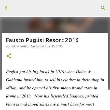
Skip to main content
Fausto Puglisi Resort 2016
posted by
Fashion Nudge
on
June 25, 2015
Puglisi got his big break in 2010 when Dolce &
Gabbana invited him to sell his clothes in their shop in
Milan, and he opened his first mono brand store in
Rome in 2013.
Now his bejeweled bodices, printed
blouses and flared skirts are a must have for most