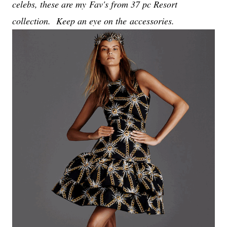
celebs, these are my
Fav's from 37 pc Resort
collection. Keep an eye on the accessories.