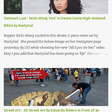
Swimsuit Lust - Nicki Minaj 'Hot' in Denim Genie High-Waisted
Bikini by NastyGal
Rapper Nicki Minaj sizzled in this denim 2-piece swim set by
NastyGal. She posted the below image on her Instagram page
yesterday (6/25) while shooting her new “All Eyes On You” video.
May I just add that NastyGal has been giving us 'life' this summer
with amazing unique affordable pieces. Me like! Visit their site &
shop, great stuff or pick up the swimsuit here, Nasty Gal Jean
Genie High-Waisted Bikini Set. Top & Bottom are $68 a piece, sold
as separates.
Street Art - 3D Street Art by Eduardo Relero in front of an