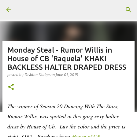
Skip to main content
Monday Steal - Rumor Willis in
House of CB 'Raquela' KHAKI
BACKLESS HALTER DRAPED DRESS
posted by
Fashion Nudge
on
June 01, 2015
The winner of Season 20 Dancing With The Stars,
Rumor Willis, was spotted in this gorg sexy halter
dress by House of Cb. Luv the color and the price is
right, $167. Purchase here;
House of CB