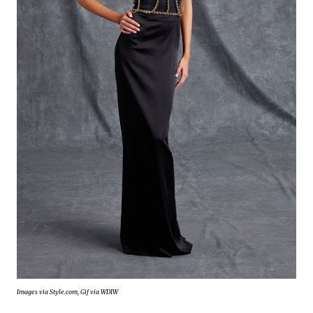
Images via Style.com, Gif via WDIW