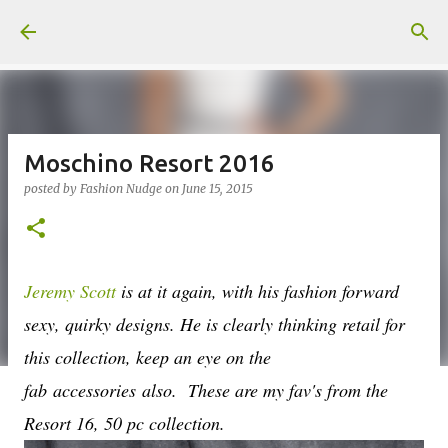
Skip to main content
Moschino Resort 2016
posted by
Fashion Nudge
on
June 15, 2015
Jeremy Scott
is at it again, with his fashion forward
sexy, quirky designs. He is clearly thinking retail for
this collection, keep an eye on the
fab accessories also. These are my fav's from the
Resort 16, 50 pc collection.