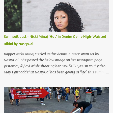
Swimsuit Lust - Nicki Minaj 'Hot' in Denim Genie High-Waisted
Bikini by NastyGal
Rapper Nicki Minaj sizzled in this denim 2-piece swim set by
NastyGal. She posted the below image on her Instagram page
yesterday (6/25) while shooting her new “All Eyes On You” video.
May I just add that NastyGal has been giving us 'life' this summer
with amazing unique affordable pieces. Me like! Visit their site &
shop, great stuff or pick up the swimsuit here, Nasty Gal Jean
Genie High-Waisted Bikini Set. Top & Bottom are $68 a piece, sold
as separates.