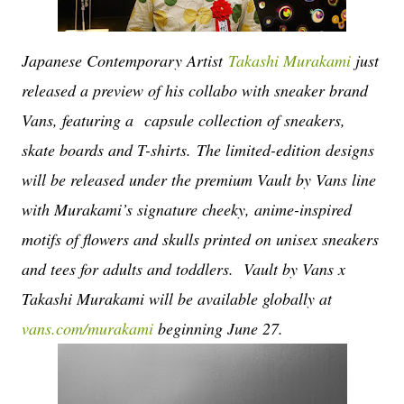
Japanese Contemporary Artist
Takashi Murakami
just
released a preview of his collabo with sneaker brand
Vans, featuring a
capsule collection of sneakers,
skate boards and T-shirts.
The limited-edition designs
will be released under the premium Vault by Vans line
with Murakami’s signature cheeky, anime-inspired
motifs of flowers and skulls printed on unisex sneakers
and tees for adults and toddlers.
Vault by Vans x
Takashi Murakami will be available globally at
vans.com/murakami
beginning June 27.