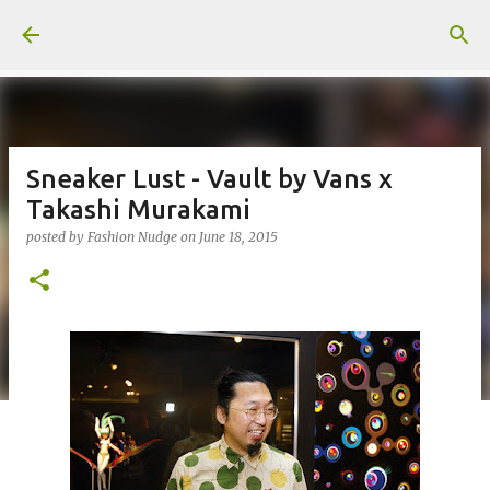
Skip to main content
Sneaker Lust - Vault by Vans x
Takashi Murakami
posted by
Fashion Nudge
on
June 18, 2015