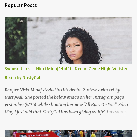
n
Popular Posts
t
s
Swimsuit Lust - Nicki Minaj 'Hot' in Denim Genie High-Waisted
Bikini by NastyGal
Rapper Nicki Minaj sizzled in this denim 2-piece swim set by
NastyGal. She posted the below image on her Instagram page
yesterday (6/25) while shooting her new “All Eyes On You” video.
May I just add that NastyGal has been giving us 'life' this summer
with amazing unique affordable pieces. Me like! Visit their site &
shop, great stuff or pick up the swimsuit here, Nasty Gal Jean
Genie High-Waisted Bikini Set. Top & Bottom are $68 a piece, sold