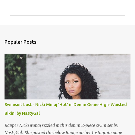
o
m
m
e
n
Popular Posts
t
s
Swimsuit Lust - Nicki Minaj 'Hot' in Denim Genie High-Waisted
Bikini by NastyGal
Rapper Nicki Minaj sizzled in this denim 2-piece swim set by
NastyGal. She posted the below image on her Instagram page