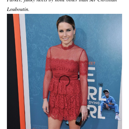
Louboutin.