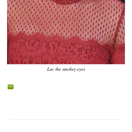
Luv the smokey eyes
C