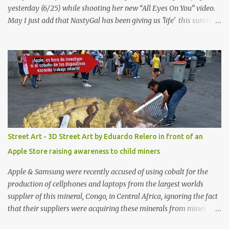
yesterday (6/25) while shooting her new “All Eyes On You” video.
May I just add that NastyGal has been giving us 'life' this summer
with amazing unique affordable pieces. Me like! Visit their site &
shop, great stuff or pick up the swimsuit here, Nasty Gal Jean
Genie High-Waisted Bikini Set. Top & Bottom are $68 a piece, sold
as separates.
Street Art - 3D Street Art by Eduardo Relero in front of an
Apple Store raising awareness to child miners
Apple & Samsung were recently accused of using cobalt for the
production of cellphones and laptops from the largest worlds
supplier of this mineral, Congo, in Central Africa, ignoring the fact
that their suppliers were acquiring these minerals from mines
that rely heavily on child labour, according to Amnesty