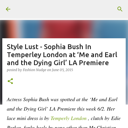
Skip to main content
Style Lust - Sophia Bush In
Temperley London at ‘Me and Earl
and the Dying Girl’ LA Premiere
posted by
Fashion Nudge
on
June 05, 2015
Actress Sophia Bush was spotted at the ‘Me and Earl
and the Dying Girl’ LA Premiere this week 6/2. Her
lace mini dress is by
Temperly London
, clutch by
Edie
Parker,
funky heels by none other than Mr Christian