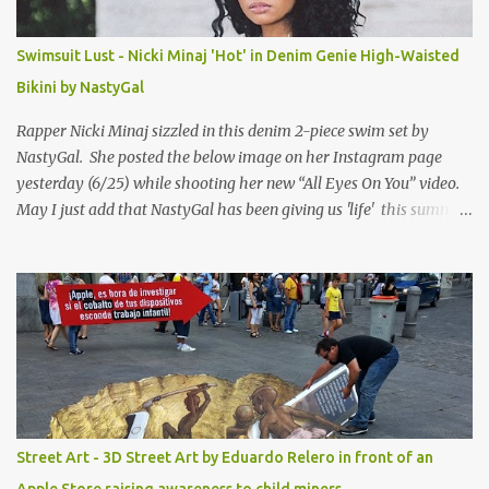
Swimsuit Lust - Nicki Minaj 'Hot' in Denim Genie High-Waisted
Bikini by NastyGal
Rapper Nicki Minaj sizzled in this denim 2-piece swim set by
NastyGal. She posted the below image on her Instagram page
yesterday (6/25) while shooting her new “All Eyes On You” video.
May I just add that NastyGal has been giving us 'life' this summer
with amazing unique affordable pieces. Me like! Visit their site &
shop, great stuff or pick up the swimsuit here, Nasty Gal Jean
Genie High-Waisted Bikini Set. Top & Bottom are $68 a piece, sold
as separates.
Street Art - 3D Street Art by Eduardo Relero in front of an
Apple Store raising awareness to child miners