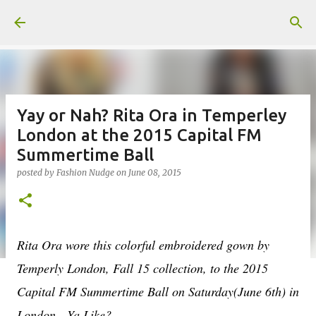
Skip to main content
Yay or Nah? Rita Ora in Temperley
London at the 2015 Capital FM
Summertime Ball
posted by
Fashion Nudge
on
June 08, 2015
Rita Ora wore this colorful embroidered gown by
Temperly London, Fall 15 collection, to the 2015
Capital FM Summertime Ball on Saturday(June 6th) in
London. Ya Like?