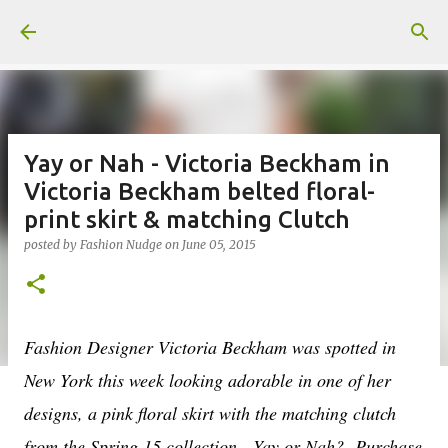
Skip to main content
Yay or Nah - Victoria Beckham in
Victoria Beckham belted floral-
print skirt & matching Clutch
posted by
Fashion Nudge
on
June 05, 2015
Fashion Designer Victoria Beckham was spotted in
New York this week looking adorable in one of her
designs, a pink floral skirt with the matching clutch
from the Spring 15 collection. Yay or Nah? Purchase