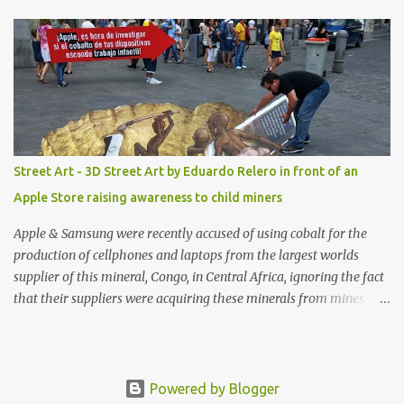
shop, great stuff or pick up the swimsuit here, Nasty Gal Jean
Genie High-Waisted Bikini Set. Top & Bottom are $68 a piece, sold
as separates.
Street Art - 3D Street Art by Eduardo Relero in front of an
Apple Store raising awareness to child miners
Apple & Samsung were recently accused of using cobalt for the
production of cellphones and laptops from the largest worlds
supplier of this mineral, Congo, in Central Africa, ignoring the fact
that their suppliers were acquiring these minerals from mines
that rely heavily on child labour, according to Amnesty
International. Read more HERE. Raising awareness to this,
Political Activist/Spanish Street Artist Eduardo Relero recently
featured this 3D Street Art in front of an Apple Store in Madrid.
Powered by Blogger