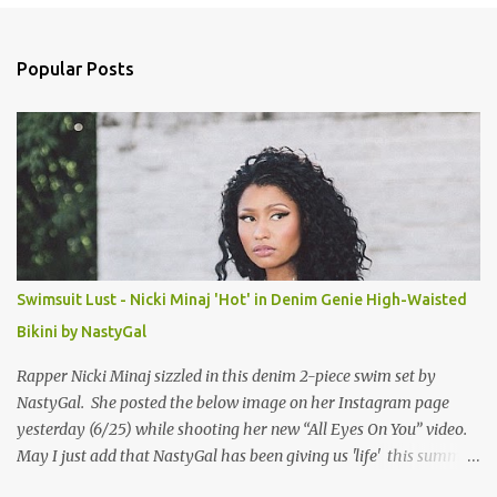
e
n
Popular Posts
t
s
Swimsuit Lust - Nicki Minaj 'Hot' in Denim Genie High-Waisted
Bikini by NastyGal
Rapper Nicki Minaj sizzled in this denim 2-piece swim set by
NastyGal. She posted the below image on her Instagram page
yesterday (6/25) while shooting her new “All Eyes On You” video.
May I just add that NastyGal has been giving us 'life' this summer
with amazing unique affordable pieces. Me like! Visit their site &