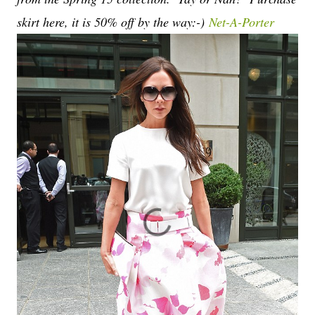
skirt here, it is 50% off by the way:-)
Net-A-Porter