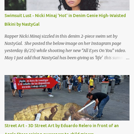
Swimsuit Lust - Nicki Minaj 'Hot' in Denim Genie High-Waisted
Bikini by NastyGal
Rapper Nicki Minaj sizzled in this denim 2-piece swim set by
NastyGal. She posted the below image on her Instagram page
yesterday (6/25) while shooting her new “All Eyes On You” video.
May I just add that NastyGal has been giving us 'life' this summer
with amazing unique affordable pieces. Me like! Visit their site &
shop, great stuff or pick up the swimsuit here, Nasty Gal Jean
Genie High-Waisted Bikini Set. Top & Bottom are $68 a piece, sold
as separates.
Street Art - 3D Street Art by Eduardo Relero in front of an