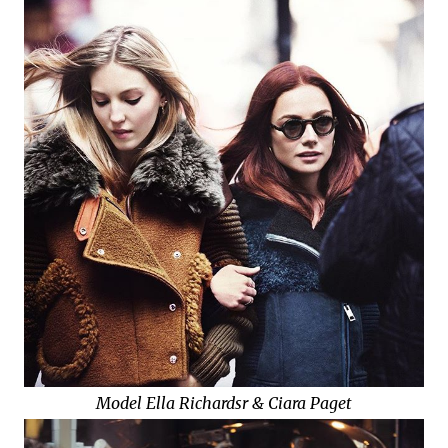
Model Ella Richardsr & Ciara Paget