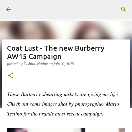
Skip to main content
Coat Lust - The new Burberry
AW15 Campaign
posted by
Fashion Nudge
on
July 10, 2015
These Burberry shearling jackets are giving me life!
Check out some images shot by photographer Mario
Testino for the brands most recent campaign.