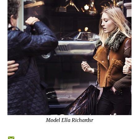
Model Ella Richardsr