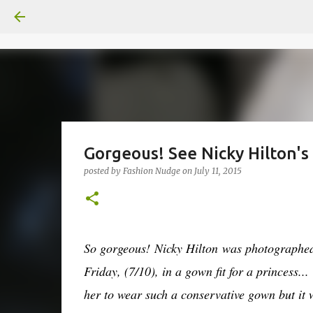
Gorgeous! See Nicky Hilton'
posted by
Fashion Nudge
on
July 11, 2015
So gorgeous!
Nicky Hilton
was photographed 
Friday, (7/10), in a gown fit for a princess...
her to wear such a conservative gown but it 