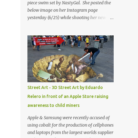
piece swim set by NastyGal. She posted the
below image on her Instagram page
yesterday (6/25) while shooting her new “All
Eyes On You” video. May I just add that
NastyGal has been giving us 'life' this
summer with amazing unique affordable
pieces. Me like! Visit their site & shop, great
stuff or pick up the swimsuit here, Nasty Gal
Jean Genie High-Waisted Bikini Set. Top &
Bottom are $68 a piece, sold as separates.
Street Art - 3D Street Art by Eduardo
Relero in front of an Apple Store raising
awareness to child miners
Apple & Samsung were recently accused of
using cobalt for the production of cellphones
and laptops from the largest worlds supplier