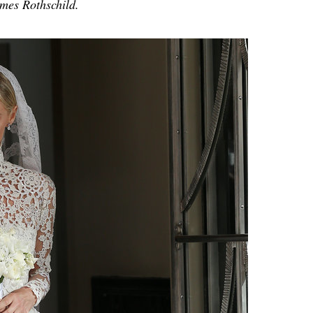
es Rothschild.