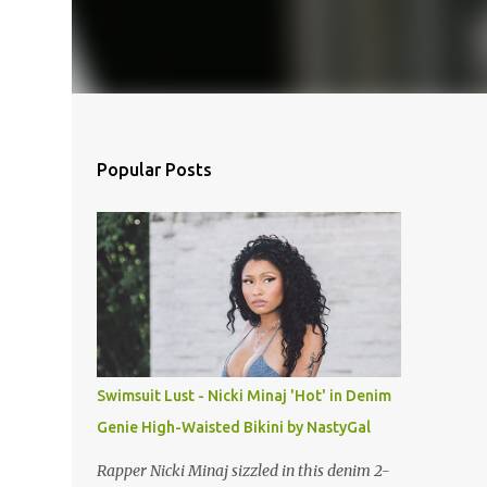
Popular Posts
Swimsuit Lust - Nicki Minaj 'Hot' in Denim
Genie High-Waisted Bikini by NastyGal
Rapper Nicki Minaj sizzled in this denim 2-