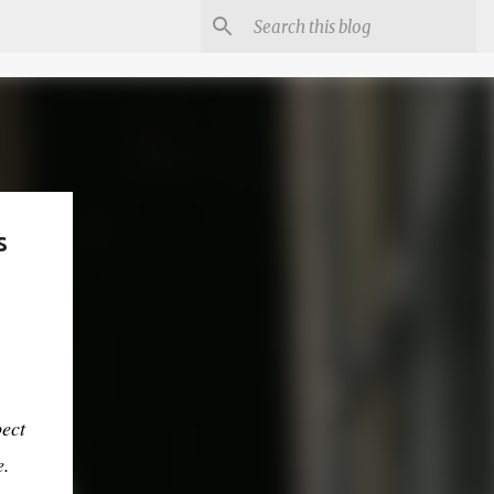
s
pect
e.