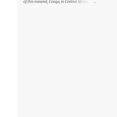
of this mineral, Congo, in Central Africa,
ignoring the fact that their suppliers were
acquiring these minerals from mines that
rely heavily on child labour, according to
Amnesty International. Read more HERE.
Raising awareness to this, Political
Activist/Spanish Street Artist Eduardo
Relero recently featured this 3D Street Art in
front of an Apple Store in Madrid. Kudos to
him👏 What a world we live in #greed
#power #wealth #exploitation #hate