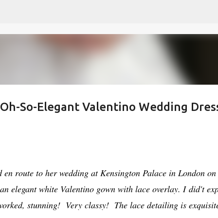
Skip to main content
s Oh-So-Elegant Valentino Wedding Dres
en route to her wedding at Kensington Palace in London on
an elegant white Valentino gown with lace overlay. I did't ex
worked, stunning! Very classy! The lace detailing is exquisit