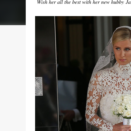
Wish her all the best with her new hubby
Jam