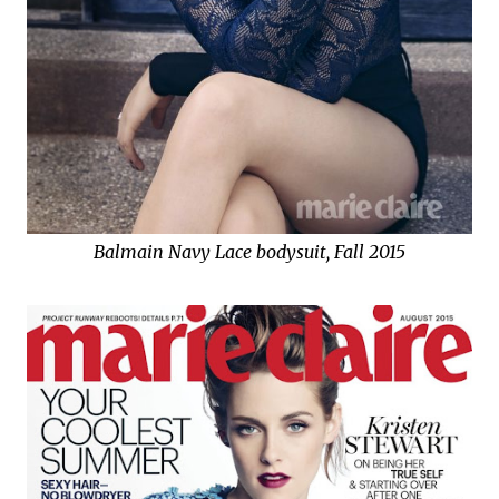
Balmain Navy Lace bodysuit, Fall 2015