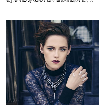
August issue of Marie Claire on newsstands July 21.