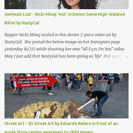
Swimsuit Lust - Nicki Minaj 'Hot' in Denim Genie High-Waisted
Bikini by NastyGal
Rapper Nicki Minaj sizzled in this denim 2-piece swim set by
NastyGal. She posted the below image on her Instagram page
yesterday (6/25) while shooting her new “All Eyes On You” video.
May I just add that NastyGal has been giving us 'life' this summer
with amazing unique affordable pieces. Me like! Visit their site &
shop, great stuff or pick up the swimsuit here, Nasty Gal Jean
Genie High-Waisted Bikini Set. Top & Bottom are $68 a piece, sold
as separates.
Street Art - 3D Street Art by Eduardo Relero in front of an
Apple Store raising awareness to child miners