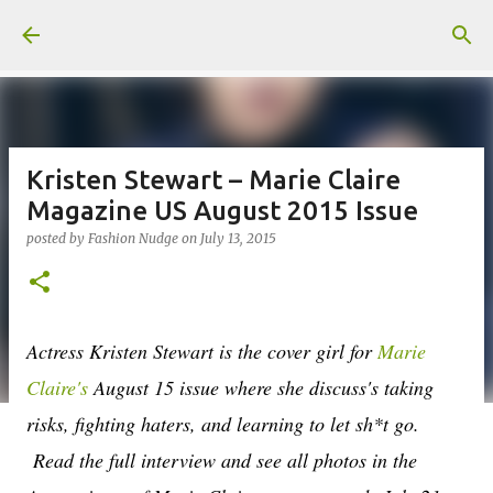
Skip to main content
Kristen Stewart – Marie Claire
Magazine US August 2015 Issue
posted by
Fashion Nudge
on
July 13, 2015
Actress Kristen Stewart is the cover girl for
Marie
Claire's
August 15 issue where she discuss's taking
risks, fighting haters, and learning to let sh*t go.
Read the full interview and see all photos in the