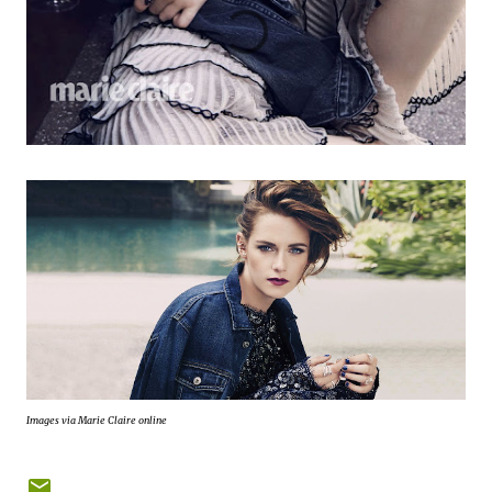
Images via Marie Claire online