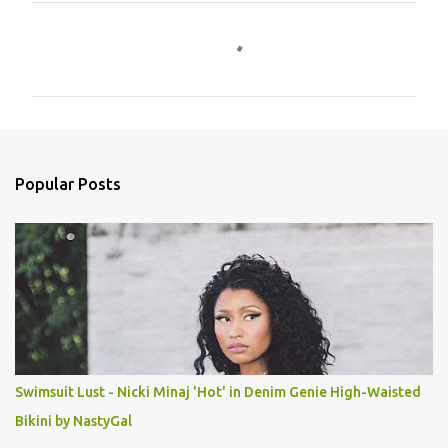
C
o
m
m
e
n
Popular Posts
t
s
Swimsuit Lust - Nicki Minaj 'Hot' in Denim Genie High-Waisted
Bikini by NastyGal