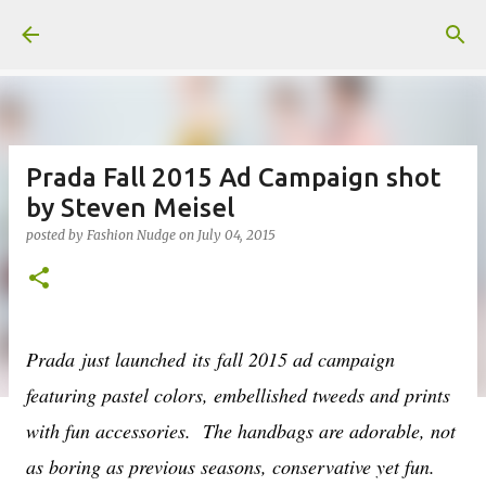
Skip to main content
Prada Fall 2015 Ad Campaign shot
by Steven Meisel
posted by
Fashion Nudge
on
July 04, 2015
Prada
just launched its fall 2015 ad campaign
featuring pastel colors, embellished tweeds and prints
with fun accessories. The handbags are adorable, not
as boring as previous seasons, conservative yet fun.