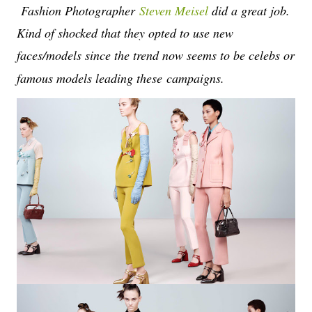
Fashion Photographer
Steven Meisel
did a great job.
Kind of shocked that they opted to use new
faces/models since the trend now seems to be celebs or
famous models leading these
campaigns.