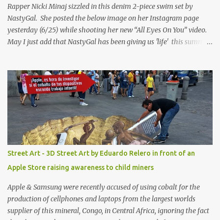
Rapper Nicki Minaj sizzled in this denim 2-piece swim set by
NastyGal. She posted the below image on her Instagram page
yesterday (6/25) while shooting her new “All Eyes On You” video.
May I just add that NastyGal has been giving us 'life' this summer
with amazing unique affordable pieces. Me like! Visit their site &
shop, great stuff or pick up the swimsuit here, Nasty Gal Jean
Genie High-Waisted Bikini Set. Top & Bottom are $68 a piece, sold
as separates.
Street Art - 3D Street Art by Eduardo Relero in front of an
Apple Store raising awareness to child miners
Apple & Samsung were recently accused of using cobalt for the
production of cellphones and laptops from the largest worlds
supplier of this mineral, Congo, in Central Africa, ignoring the fact