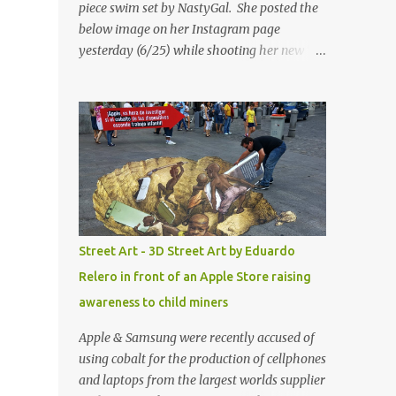
piece swim set by NastyGal. She posted the
below image on her Instagram page
yesterday (6/25) while shooting her new “All
Eyes On You” video. May I just add that
NastyGal has been giving us 'life' this
summer with amazing unique affordable
pieces. Me like! Visit their site & shop, great
stuff or pick up the swimsuit here, Nasty Gal
Jean Genie High-Waisted Bikini Set. Top &
Bottom are $68 a piece, sold as separates.
Street Art - 3D Street Art by Eduardo
Relero in front of an Apple Store raising
awareness to child miners
Apple & Samsung were recently accused of
using cobalt for the production of cellphones
and laptops from the largest worlds supplier