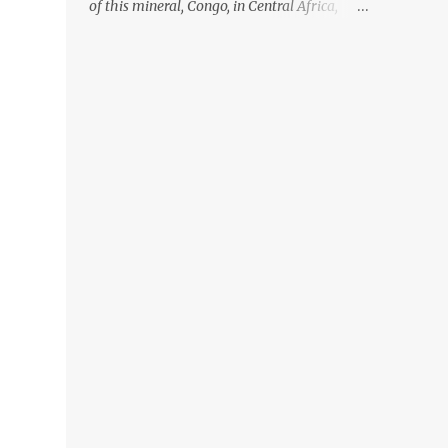
of this mineral, Congo, in Central Africa,
ignoring the fact that their suppliers were
acquiring these minerals from mines that
rely heavily on child labour, according to
Amnesty International. Read more HERE.
Raising awareness to this, Political
Activist/Spanish Street Artist Eduardo
Relero recently featured this 3D Street Art in
front of an Apple Store in Madrid. Kudos to
him👏 What a world we live in #greed
#power #wealth #exploitation #hate