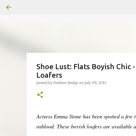
Shoe Lust: Flats Boyish Chic
Loafers
posted by
Fashion Nudge
on
July 09, 2015
Actress Emma Stone has been spotted a few ti
oxblood. These boyish loafers are available 