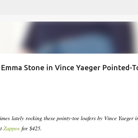
Skip to main content
 - Emma Stone in Vince Yaeger Pointed-T
mes lately rocking these pointy-toe loafers by Vince Yaeger i
at
Zappos
for $425.