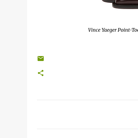
Vince Yaeger Point-Toe
C
o
m
m