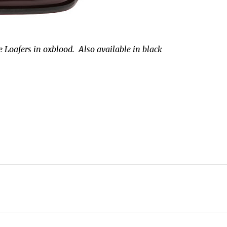
 Loafers in oxblood. Also available in black