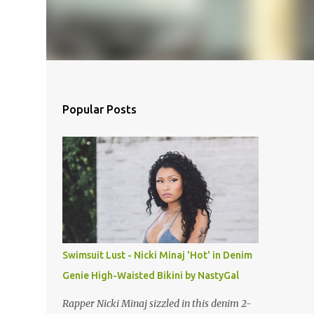
Popular Posts
Swimsuit Lust - Nicki Minaj 'Hot' in Denim
Genie High-Waisted Bikini by NastyGal
Rapper Nicki Minaj sizzled in this denim 2-