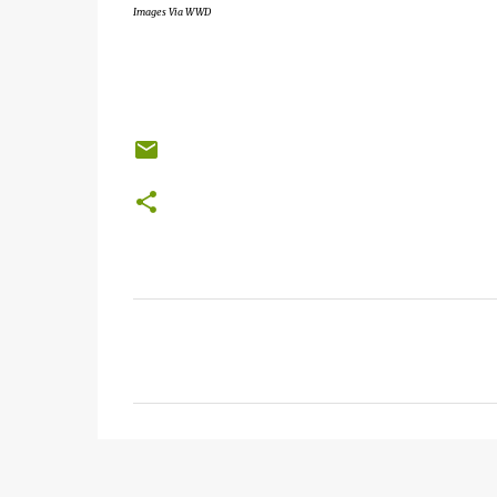
Images Via WWD
C
o
m
m
e
n