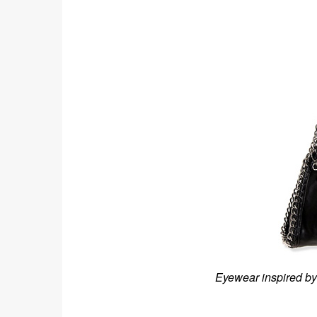
Eyewear inspired by