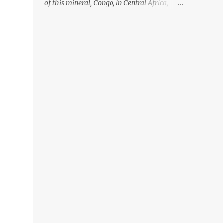
of this mineral, Congo, in Central Africa,
ignoring the fact that their suppliers were
acquiring these minerals from mines that
rely heavily on child labour, according to
Amnesty International. Read more HERE.
Raising awareness to this, Political
Activist/Spanish Street Artist Eduardo
Relero recently featured this 3D Street Art in
front of an Apple Store in Madrid. Kudos to
him👏 What a world we live in #greed
#power #wealth #exploitation #hate