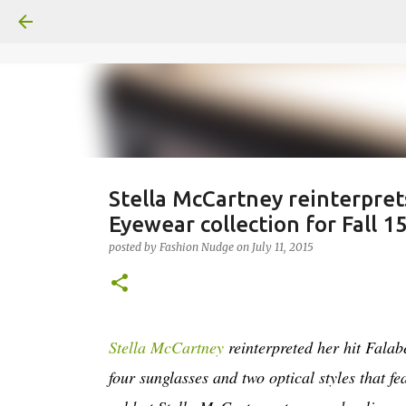
Stella McCartney reinterpret
Eyewear collection for Fall 1
posted by
Fashion Nudge
on
July 11, 2015
Stella McCartney
reinterpreted her hit Falab
four sunglasses and two optical styles that f