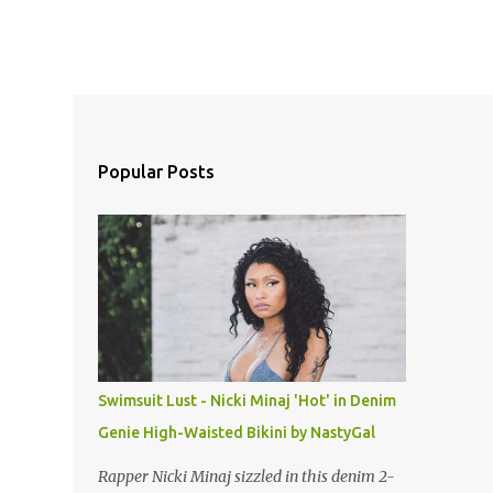
Popular Posts
Swimsuit Lust - Nicki Minaj 'Hot' in Denim
Genie High-Waisted Bikini by NastyGal
Rapper Nicki Minaj sizzled in this denim 2-