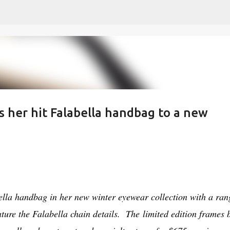
Skip to main content
s her hit Falabella handbag to a new
5
ella handbag in her new winter eyewear collection with a ran
eature the Falabella chain details. The
limited edition frames 