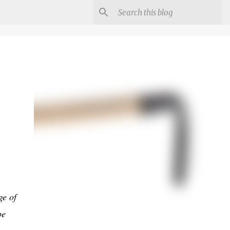
ge of
be