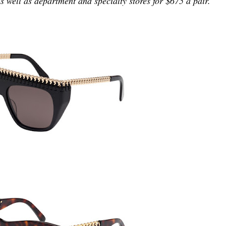
s well as department and specialty stores for $675 a pair.