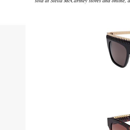
sold at Stella McCartney stores and online, a