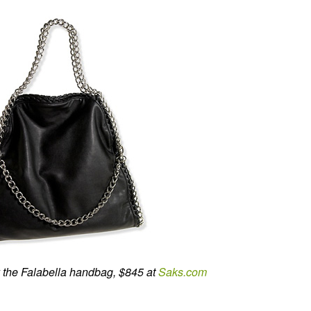
 the Falabella handbag, $845 at
Saks.com