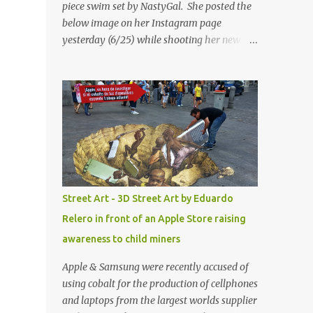
piece swim set by NastyGal. She posted the
below image on her Instagram page
yesterday (6/25) while shooting her new “All
Eyes On You” video. May I just add that
NastyGal has been giving us 'life' this
summer with amazing unique affordable
pieces. Me like! Visit their site & shop, great
stuff or pick up the swimsuit here, Nasty Gal
Jean Genie High-Waisted Bikini Set. Top &
Bottom are $68 a piece, sold as separates.
Street Art - 3D Street Art by Eduardo
Relero in front of an Apple Store raising
awareness to child miners
Apple & Samsung were recently accused of
using cobalt for the production of cellphones
and laptops from the largest worlds supplier