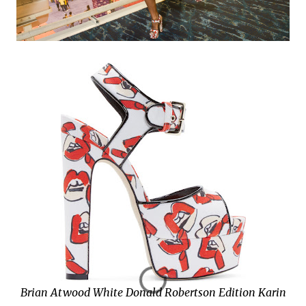
Brian Atwood White Donald Robertson Edition Karin