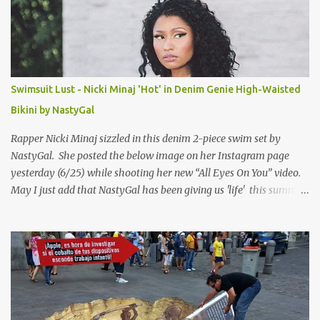
Swimsuit Lust - Nicki Minaj 'Hot' in Denim Genie High-Waisted
Bikini by NastyGal
Rapper Nicki Minaj sizzled in this denim 2-piece swim set by
NastyGal. She posted the below image on her Instagram page
yesterday (6/25) while shooting her new “All Eyes On You” video.
May I just add that NastyGal has been giving us 'life' this summer
with amazing unique affordable pieces. Me like! Visit their site &
shop, great stuff or pick up the swimsuit here, Nasty Gal Jean
Genie High-Waisted Bikini Set. Top & Bottom are $68 a piece, sold
as separates.