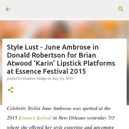
Skip to main content
Style Lust - June Ambrose in
Donald Robertson for Brian
Atwood 'Karin' Lipstick Platforms
at Essence Festival 2015
posted by
Fashion Nudge
on
July 04, 2015
Celebrity Stylist June Ambrose was spotted at the
2015
Essence festival
in New Orleans yesterday 7/3
where she offered her style expertise and upcoming