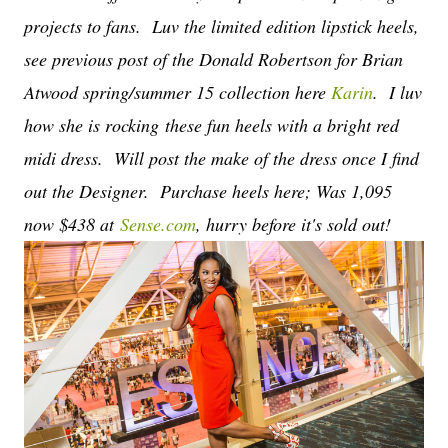
projects to fans. Luv the limited edition lipstick heels,
see previous post of the Donald Robertson for Brian
Atwood spring/summer 15 collection here
Karin
. I luv
how she is rocking these fun heels with a bright red
midi dress. Will post the make of the dress once I find
out the Designer. Purchase heels here; Was 1,095
now $438 at
Sense.com
, hurry before it's sold out!