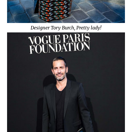
Designer Tory Burch, Pretty lady!