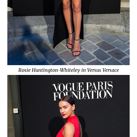
Rosie Huntington-Whiteley in Versus Versace