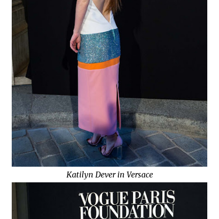
Katilyn Dever in Versace