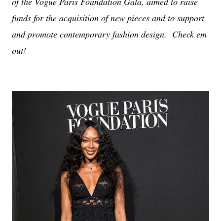
of the Vogue Paris Foundation Gala, aimed to raise
funds for the acquisition of new pieces and to support
and promote contemporary fashion design. Check em
out!