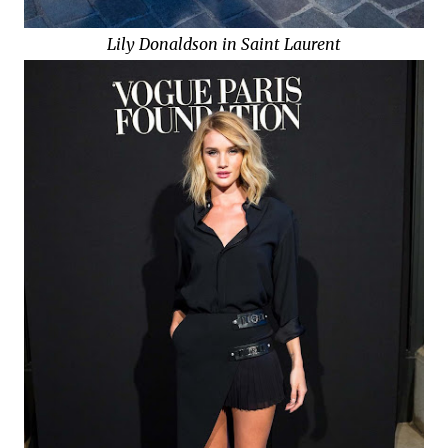
Lily Donaldson in Saint Laurent