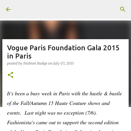
Skip to main content
Vogue Paris Foundation Gala 2015
in Paris
posted by
Fashion Nudge
on
July 07, 2015
It's been a busy week in Paris with the hustle & bustle
of the Fall/Autumn 15 Haute Couture shows and
events. Last night was no exception (7/6).
Fashionista's came out to support the second edition