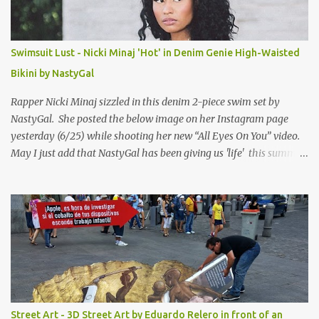
Swimsuit Lust - Nicki Minaj 'Hot' in Denim Genie High-Waisted
Bikini by NastyGal
Rapper Nicki Minaj sizzled in this denim 2-piece swim set by
NastyGal. She posted the below image on her Instagram page
yesterday (6/25) while shooting her new “All Eyes On You” video.
May I just add that NastyGal has been giving us 'life' this summer
with amazing unique affordable pieces. Me like! Visit their site &
shop, great stuff or pick up the swimsuit here, Nasty Gal Jean
Genie High-Waisted Bikini Set. Top & Bottom are $68 a piece, sold
as separates.
Street Art - 3D Street Art by Eduardo Relero in front of an