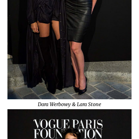
Dara Werbowy & Lara Stone