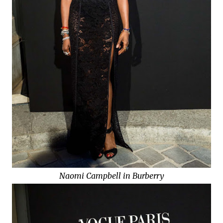
Naomi Campbell in Burberry