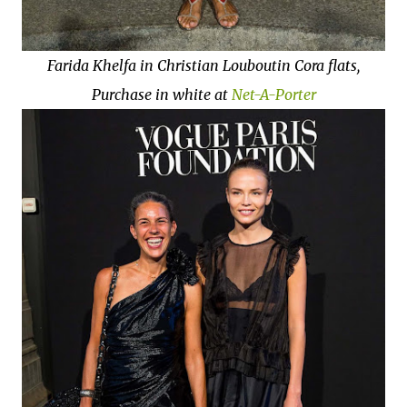
Farida Khelfa in Christian Louboutin Cora flats,
Purchase in white at
Net-A-Porter