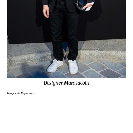
Designer Marc Jacobs
Images via Vogue.com