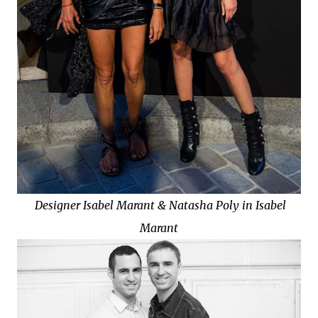
Designer Isabel Marant & Natasha Poly in
Isabel
Marant