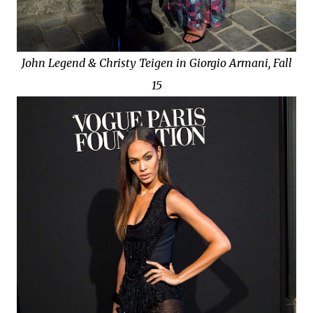
John Legend & Christy Teigen in Giorgio Armani, Fall
15