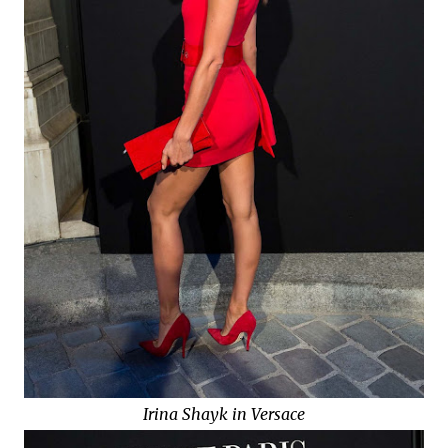
Irina Shayk in Versace