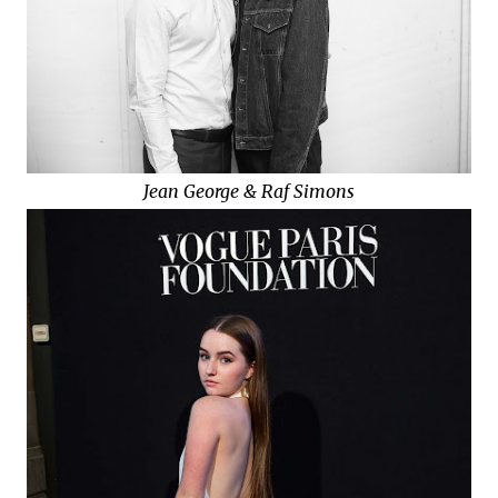
Jean George & Raf Simons