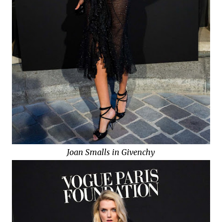
Joan Smalls in Givenchy