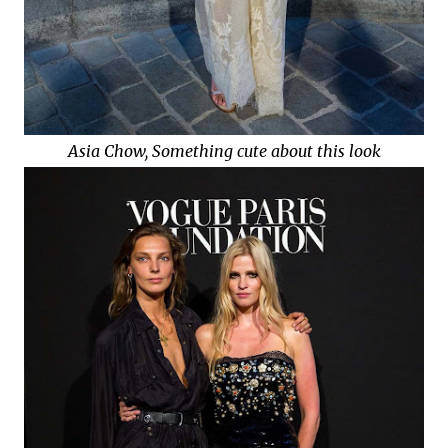
Asia Chow, Something cute about this look