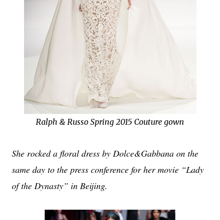
Ralph & Russo Spring 2015 Couture gown
She rocked a floral dress by Dolce&Gabbana on the
same day to the press conference for her movie “Lady
of the Dynasty” in Beijing.