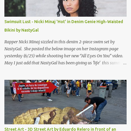
Swimsuit Lust - Nicki Minaj 'Hot' in Denim Genie High-Waisted
Bikini by NastyGal
Rapper Nicki Minaj sizzled in this denim 2-piece swim set by
NastyGal. She posted the below image on her Instagram page
yesterday (6/25) while shooting her new “All Eyes On You” video.
May I just add that NastyGal has been giving us 'life' this summer
with amazing unique affordable pieces. Me like! Visit their site &
shop, great stuff or pick up the swimsuit here, Nasty Gal Jean
Genie High-Waisted Bikini Set. Top & Bottom are $68 a piece, sold
as separates.
Street Art - 3D Street Art by Eduardo Relero in front of an