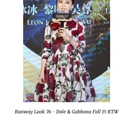
Runway Look 76 - Dole & Gabbana Fall 15 RTW