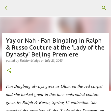
Skip to main content
Yay or Nah - Fan Bingbing In Ralph
& Russo Couture at the ‘Lady of the
Dynasty’ Beijing Premiere
posted by
Fashion Nudge
on
July 23, 2015
Fan Bingbing always gives us Glam on the red carpet
and she looked great in this lace embroided couture
gown by Ralph & Russo, Spring 15 collection. She
attended the
premiere of the ‘Lady of the Dynasty’ on