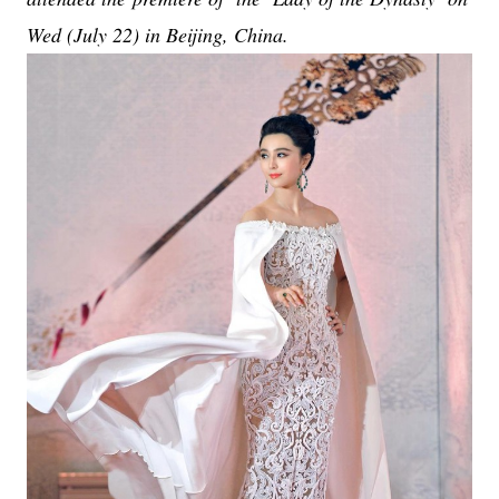
Wed (July 22) in Beijing, China.