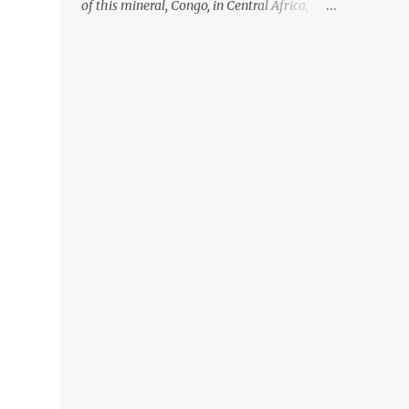
of this mineral, Congo, in Central Africa,
ignoring the fact that their suppliers were
acquiring these minerals from mines that
rely heavily on child labour, according to
Amnesty International. Read more HERE.
Raising awareness to this, Political
Activist/Spanish Street Artist Eduardo
Relero recently featured this 3D Street Art in
front of an Apple Store in Madrid. Kudos to
him👏 What a world we live in #greed
#power #wealth #exploitation #hate