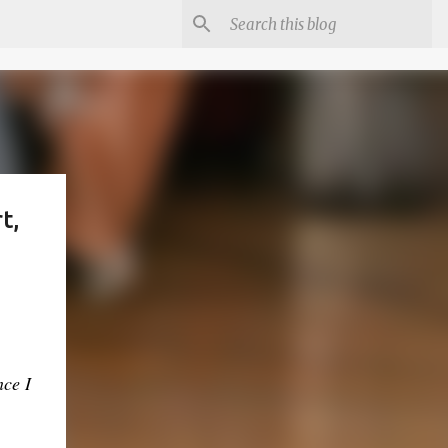
t,
nce I