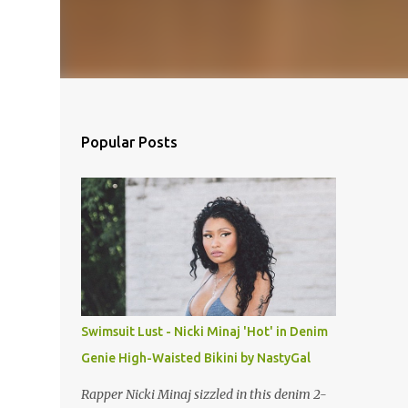
Popular Posts
Swimsuit Lust - Nicki Minaj 'Hot' in Denim
Genie High-Waisted Bikini by NastyGal
Rapper Nicki Minaj sizzled in this denim 2-