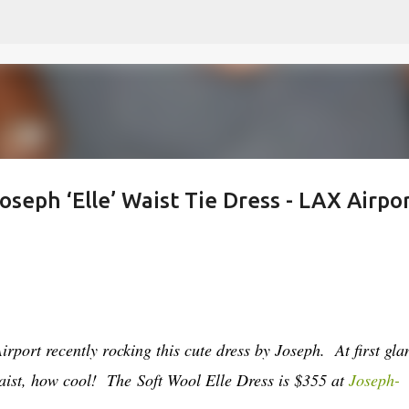
Skip to main content
oseph ‘Elle’ Waist Tie Dress - LAX Airpor
port recently rocking this cute dress by Joseph. At first gla
waist, how cool! The
Soft Wool Elle Dress is $355 at
Joseph-