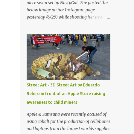
piece swim set by NastyGal. She posted the
below image on her Instagram page
yesterday (6/25) while shooting her new “All
Eyes On You” video. May I just add that
NastyGal has been giving us 'life' this
summer with amazing unique affordable
pieces. Me like! Visit their site & shop, great
stuff or pick up the swimsuit here, Nasty Gal
Jean Genie High-Waisted Bikini Set. Top &
Bottom are $68 a piece, sold as separates.
Street Art - 3D Street Art by Eduardo
Relero in front of an Apple Store raising
awareness to child miners
Apple & Samsung were recently accused of
using cobalt for the production of cellphones
and laptops from the largest worlds supplier