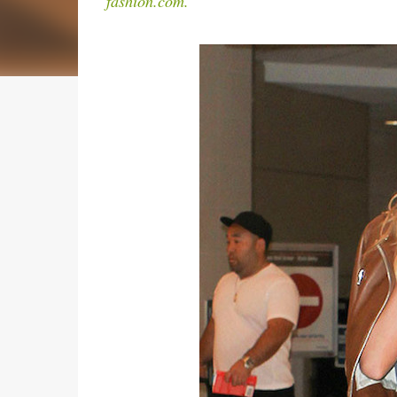
fashion.com.