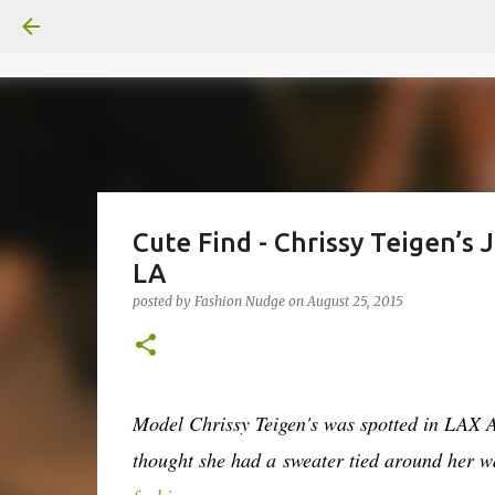
Cute Find - Chrissy Teigen’s J
LA
posted by
Fashion Nudge
on
August 25, 2015
Model Chrissy Teigen's was spotted in LAX Air
thought she had a sweater tied around her 