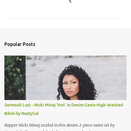
C
o
m
m
e
n
Popular Posts
t
s
Swimsuit Lust - Nicki Minaj 'Hot' in Denim Genie High-Waisted
Bikini by NastyGal
Rapper Nicki Minaj sizzled in this denim 2-piece swim set by