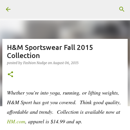
Skip to main content
H&M Sportswear Fall 2015
Collection
posted by
Fashion Nudge
on
August 06, 2015
Whether you’re into yoga, running, or lifting weights,
H&M Sport has got you covered. Think good quality,
affordable and trendy. Collection is available now at
HM.com
, apparel is $14.99 and up.