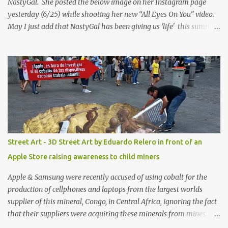
NastyGal. She posted the below image on her Instagram page
yesterday (6/25) while shooting her new “All Eyes On You” video.
May I just add that NastyGal has been giving us 'life' this summer
with amazing unique affordable pieces. Me like! Visit their site &
shop, great stuff or pick up the swimsuit here, Nasty Gal Jean
Genie High-Waisted Bikini Set. Top & Bottom are $68 a piece, sold
as separates.
Street Art - 3D Street Art by Eduardo Relero in front of an
Apple Store raising awareness to child miners
Apple & Samsung were recently accused of using cobalt for the
production of cellphones and laptops from the largest worlds
supplier of this mineral, Congo, in Central Africa, ignoring the fact
that their suppliers were acquiring these minerals from mines
that rely heavily on child labour, according to Amnesty