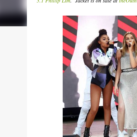
3.1 Phillip Lim
. Jacket is on sale at
theOutn