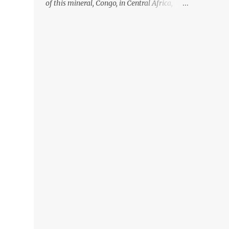
of this mineral, Congo, in Central Africa,
ignoring the fact that their suppliers were
acquiring these minerals from mines that
rely heavily on child labour, according to
Amnesty International. Read more HERE.
Raising awareness to this, Political
Activist/Spanish Street Artist Eduardo
Relero recently featured this 3D Street Art in
front of an Apple Store in Madrid. Kudos to
him👏 What a world we live in #greed
#power #wealth #exploitation #hate