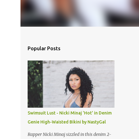
Popular Posts
Swimsuit Lust - Nicki Minaj 'Hot' in Denim
Genie High-Waisted Bikini by NastyGal
Rapper Nicki Minaj sizzled in this denim 2-