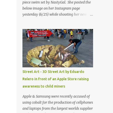
piece swim set by NastyGal. She posted the
below image on her Instagram page
yesterday (6/25) while shooting her new “All
Eyes On You” video. May I just add that
NastyGal has been giving us 'life' this
summer with amazing unique affordable
pieces. Me like! Visit their site & shop, great
stuff or pick up the swimsuit here, Nasty Gal
Jean Genie High-Waisted Bikini Set. Top &
Bottom are $68 a piece, sold as separates.
Street Art - 3D Street Art by Eduardo
Relero in front of an Apple Store raising
awareness to child miners
Apple & Samsung were recently accused of
using cobalt for the production of cellphones
and laptops from the largest worlds supplier