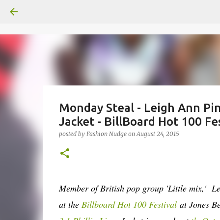
Monday Steal - Leigh Ann Pi
Jacket - BillBoard Hot 100 Fe
posted by
Fashion Nudge
on
August 24, 2015
Member of British pop group 'Little mix,' L
at the
Billboard Hot 100 Festival
at Jones Be