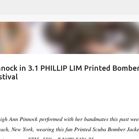
Skip to main content
nnock in 3.1 PHILLIP LIM Printed Bombe
stival
eigh Ann Pinnock performed with her bandmates this past we
ach, New York, wearing this fun Printed Scuba Bomber Jacke