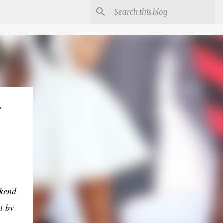
r
ekend
t by