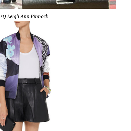
1st) Leigh Ann Pinnock