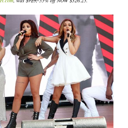
et.com
, was $
725,
55% off NOW $326.25.