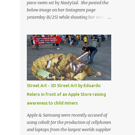
piece swim set by NastyGal. She posted the
below image on her Instagram page
yesterday (6/25) while shooting her new “All
Eyes On You” video. May I just add that
NastyGal has been giving us 'life' this
summer with amazing unique affordable
pieces. Me like! Visit their site & shop, great
stuff or pick up the swimsuit here, Nasty Gal
Jean Genie High-Waisted Bikini Set. Top &
Bottom are $68 a piece, sold as separates.
Street Art - 3D Street Art by Eduardo
Relero in front of an Apple Store raising
awareness to child miners
Apple & Samsung were recently accused of
using cobalt for the production of cellphones
and laptops from the largest worlds supplier