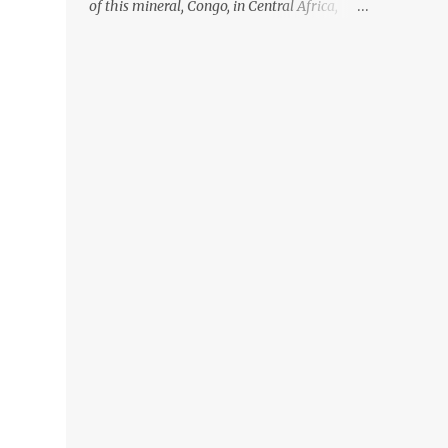
of this mineral, Congo, in Central Africa,
ignoring the fact that their suppliers were
acquiring these minerals from mines that
rely heavily on child labour, according to
Amnesty International. Read more HERE.
Raising awareness to this, Political
Activist/Spanish Street Artist Eduardo
Relero recently featured this 3D Street Art in
front of an Apple Store in Madrid. Kudos to
him👏 What a world we live in #greed
#power #wealth #exploitation #hate