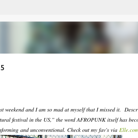
Skip to main content
15
t weekend and I am so mad at myself that I missed it. Descr
tural festival in the US,” the word AFROPUNK itself has be
forming and unconventional. Check out my fav's via
Elle.co