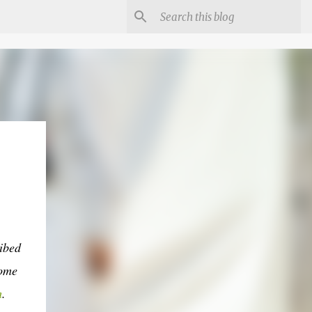
ibed
come
m
.