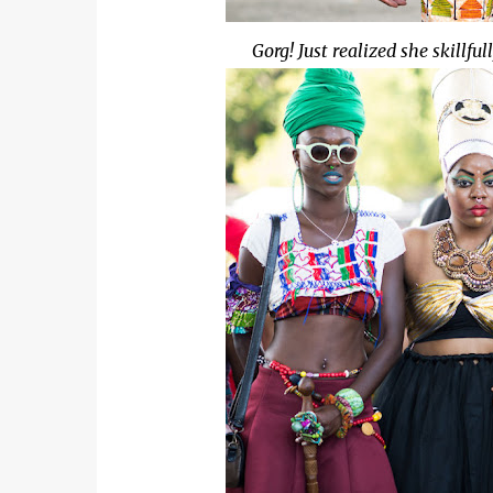
Gorg! Just realized she skillfu