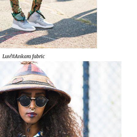
Luv!#Ankara fabric