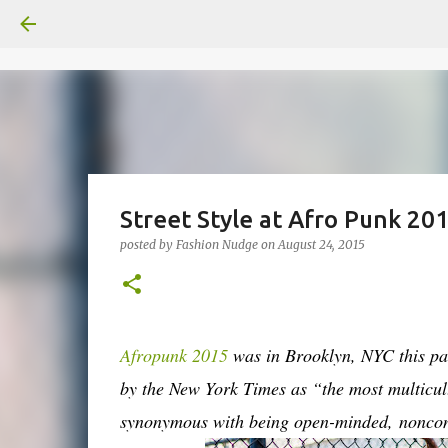
Street Style at Afro Punk 20
posted by
Fashion Nudge
on
August 24, 2015
Afropunk 2015
was in Brooklyn, NYC this pas
by the New York Times as “the most multicul
synonymous with being open-minded, noncon