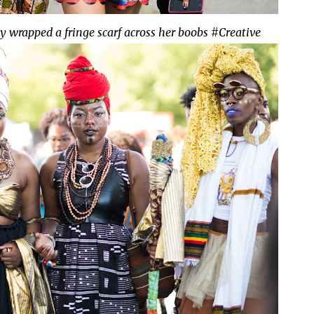
lly wrapped a fringe scarf across her boobs #Creative