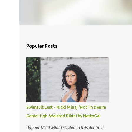
Popular Posts
Swimsuit Lust - Nicki Minaj 'Hot' in Denim
Genie High-Waisted Bikini by NastyGal
Rapper Nicki Minaj sizzled in this denim 2-