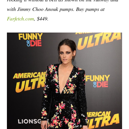
with Jimmy Choo Anouk pumps. Buy pumps at
Farfetch.com
, $449.