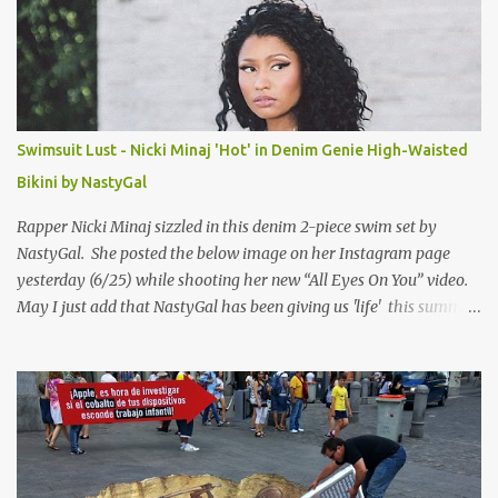
Swimsuit Lust - Nicki Minaj 'Hot' in Denim Genie High-Waisted
Bikini by NastyGal
Rapper Nicki Minaj sizzled in this denim 2-piece swim set by
NastyGal. She posted the below image on her Instagram page
yesterday (6/25) while shooting her new “All Eyes On You” video.
May I just add that NastyGal has been giving us 'life' this summer
with amazing unique affordable pieces. Me like! Visit their site &
shop, great stuff or pick up the swimsuit here, Nasty Gal Jean
Genie High-Waisted Bikini Set. Top & Bottom are $68 a piece, sold
as separates.