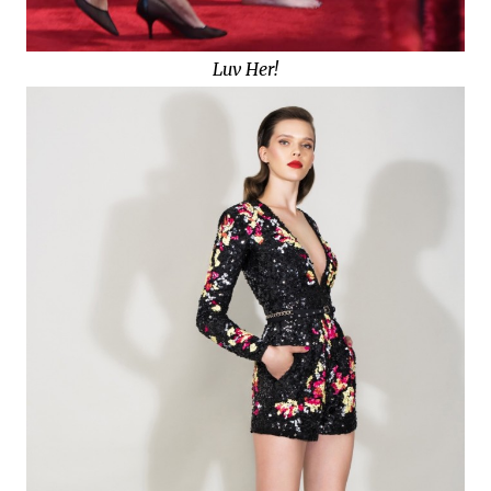
Luv Her!