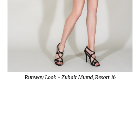
Runway Look - Zuhair Murad, Resort 16