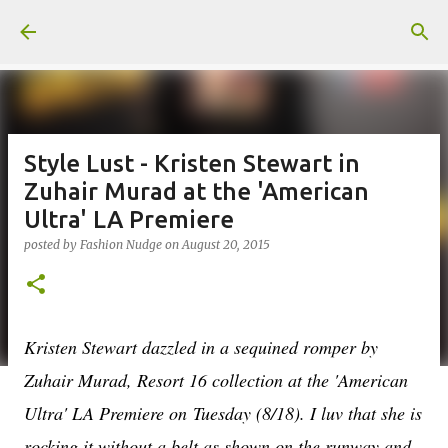
Skip to main content
Style Lust - Kristen Stewart in
Zuhair Murad at the 'American
Ultra' LA Premiere
posted by
Fashion Nudge
on
August 20, 2015
Kristen Stewart dazzled in a sequined romper by
Zuhair Murad, Resort 16 collection at the 'American
Ultra' LA Premiere on
Tuesday (8/18). I luv that she is
rocking it without a belt as shown on the runway and