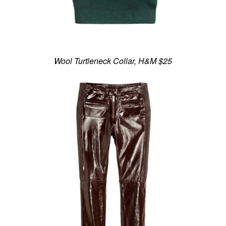
Wool Turtleneck Collar, H&M $25