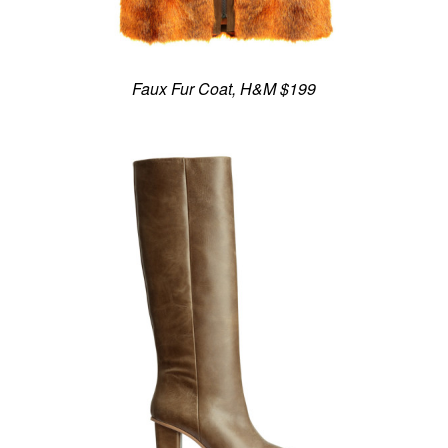
Faux Fur Coat, H&M $199