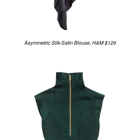
Asymmetric Silk-Satin Blouse, H&M $129