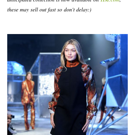
these may sell out fast so don't delay:)