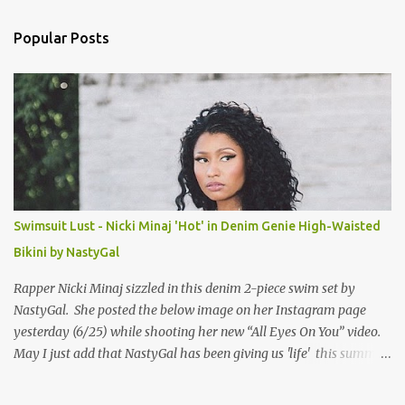
e
n
Popular Posts
t
s
Swimsuit Lust - Nicki Minaj 'Hot' in Denim Genie High-Waisted
Bikini by NastyGal
Rapper Nicki Minaj sizzled in this denim 2-piece swim set by
NastyGal. She posted the below image on her Instagram page
yesterday (6/25) while shooting her new “All Eyes On You” video.
May I just add that NastyGal has been giving us 'life' this summer
with amazing unique affordable pieces. Me like! Visit their site &
shop, great stuff or pick up the swimsuit here, Nasty Gal Jean