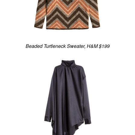
Beaded Turtleneck Sweater, H&M $199