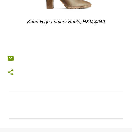
Knee-High Leather Boots, H&M $249
C
o
m
m