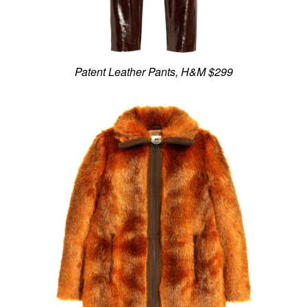
Patent Leather Pants, H&M $299