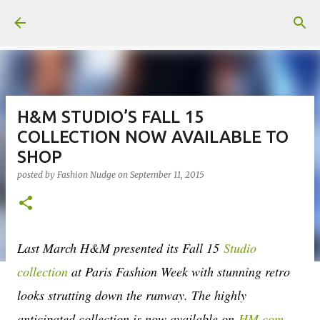
Skip to main content
H&M STUDIO’S FALL 15
COLLECTION NOW AVAILABLE TO
SHOP
posted by
Fashion Nudge
on
September 11, 2015
Last March H&M presented its Fall 15
Studio
collection
at Paris Fashion Week with stunning retro
looks strutting down the runway. The highly
anticipated collection is now available on
HM.com
,