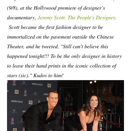
(9/8), at the Hollywood premiere of designer’s
documentary,
Jeremy Scott: The People's Designer
.
Scott became the first fashion designer to be
immortalized on the pavement outside the Chinese
Theater, and he tweeted, "Still can't believe this
happened tonight!!! To be the only designer in history
to leave their hand prints in the iconic collection of
stars (sic)." Kudos to him!