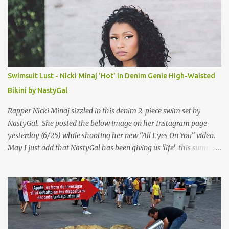
Swimsuit Lust - Nicki Minaj 'Hot' in Denim Genie High-Waisted
Bikini by NastyGal
Rapper Nicki Minaj sizzled in this denim 2-piece swim set by
NastyGal. She posted the below image on her Instagram page
yesterday (6/25) while shooting her new “All Eyes On You” video.
May I just add that NastyGal has been giving us 'life' this summer
with amazing unique affordable pieces. Me like! Visit their site &
shop, great stuff or pick up the swimsuit here, Nasty Gal Jean
Genie High-Waisted Bikini Set. Top & Bottom are $68 a piece, sold
as separates.