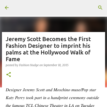
Skip to main content
Jeremy Scott Becomes the First
Fashion Designer to imprint his
palms at the Hollywood Walk of
Fame
posted by
Fashion Nudge
on
September 10, 2015
Designer Jeremy Scott and Moschino muse/Pop star
Katy Perry took part in a handprint ceremony outside
the famous TCL Chinese Theater in LA on Tuesday