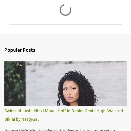
C
o
m
m
e
n
Popular Posts
t
s
Swimsuit Lust - Nicki Minaj 'Hot' in Denim Genie High-Waisted
Bikini by NastyGal
Rapper Nicki Minaj sizzled in this denim 2-piece swim set by