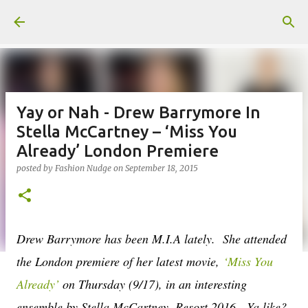
Skip to main content
Yay or Nah - Drew Barrymore In
Stella McCartney – ‘Miss You
Already’ London Premiere
posted by
Fashion Nudge
on
September 18, 2015
Drew Barrymore has been M.I.A lately. She attended
the London premiere of her latest movie,
‘Miss You
Already’
on Thursday (9/17), in an interesting
ensemble by Stella McCartney, Resort 2016. Ya like?