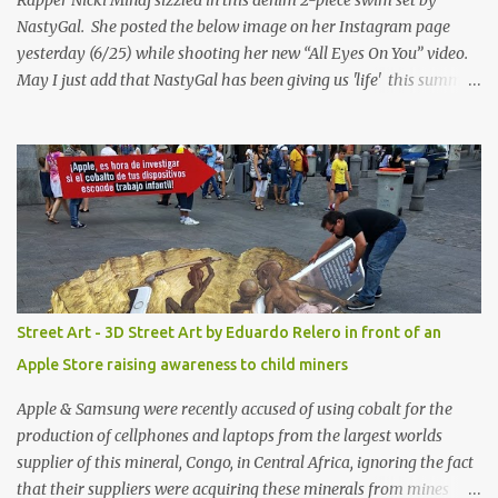
NastyGal. She posted the below image on her Instagram page
yesterday (6/25) while shooting her new “All Eyes On You” video.
May I just add that NastyGal has been giving us 'life' this summer
with amazing unique affordable pieces. Me like! Visit their site &
shop, great stuff or pick up the swimsuit here, Nasty Gal Jean
Genie High-Waisted Bikini Set. Top & Bottom are $68 a piece, sold
as separates.
Street Art - 3D Street Art by Eduardo Relero in front of an
Apple Store raising awareness to child miners
Apple & Samsung were recently accused of using cobalt for the
production of cellphones and laptops from the largest worlds
supplier of this mineral, Congo, in Central Africa, ignoring the fact
that their suppliers were acquiring these minerals from mines