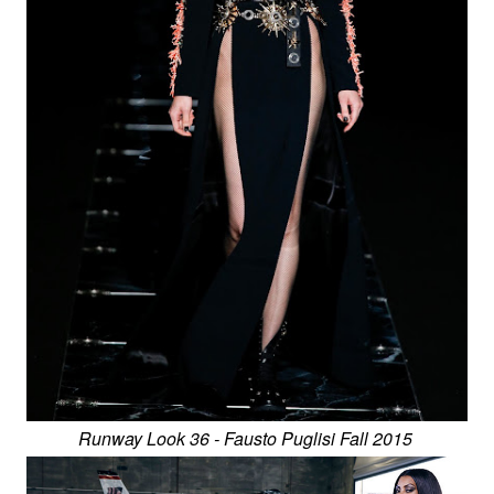
Runway Look 36 - Fausto Puglisi Fall 2015