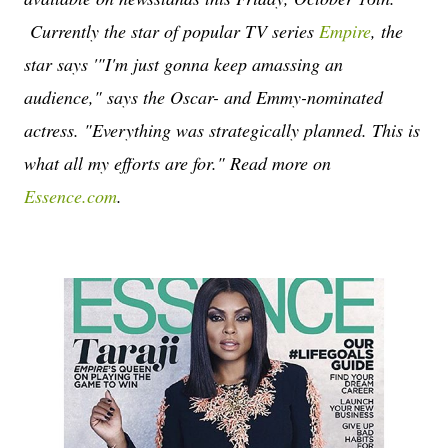
Currently the star of popular TV series
Empire
, the
star says '
"I'm just gonna keep amassing an
audience," says the Oscar- and Emmy-nominated
actress. "Everything was strategically planned. This is
what all my efforts are for." Read more on
Essence.com
.