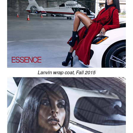
Lanvin wrap coat, Fall 2015