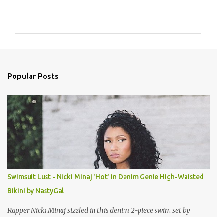
C
o
m
m
e
n
Popular Posts
t
s
Swimsuit Lust - Nicki Minaj 'Hot' in Denim Genie High-Waisted
Bikini by NastyGal
Rapper Nicki Minaj sizzled in this denim 2-piece swim set by