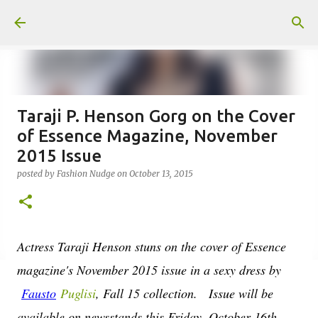
Skip to main content
Taraji P. Henson Gorg on the Cover
of Essence Magazine, November
2015 Issue
posted by
Fashion Nudge
on
October 13, 2015
Actress Taraji Henson stuns on the cover of Essence
magazine's November 2015 issue in a sexy dress by
Fausto
Puglisi
, Fall 15 collection. Issue will be
available on newsstands this Friday, October 16th.