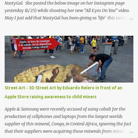
NastyGal. She posted the below image on her Instagram page
yesterday (6/25) while shooting her new “All Eyes On You” video.
May I just add that NastyGal has been giving us 'life' this summer
with amazing unique affordable pieces. Me like! Visit their site &
shop, great stuff or pick up the swimsuit here, Nasty Gal Jean
Genie High-Waisted Bikini Set. Top & Bottom are $68 a piece, sold
as separates.
Street Art - 3D Street Art by Eduardo Relero in front of an
Apple Store raising awareness to child miners
Apple & Samsung were recently accused of using cobalt for the
production of cellphones and laptops from the largest worlds
supplier of this mineral, Congo, in Central Africa, ignoring the fact
that their suppliers were acquiring these minerals from mines