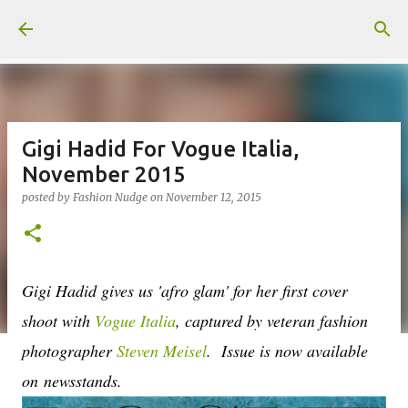
Skip to main content
Gigi Hadid For Vogue Italia,
November 2015
posted by
Fashion Nudge
on
November 12, 2015
Gigi Hadid gives us 'afro glam' for her first cover
shoot with
Vogue Italia
, captured by veteran fashion
photographer
Steven Meisel
. Issue is now available
on
newsstands.