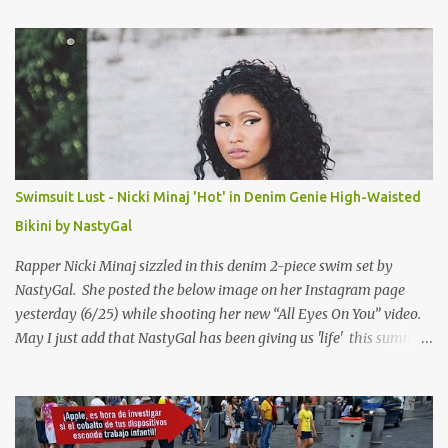
t
s
Swimsuit Lust - Nicki Minaj 'Hot' in Denim Genie High-Waisted
Bikini by NastyGal
Rapper Nicki Minaj sizzled in this denim 2-piece swim set by
NastyGal. She posted the below image on her Instagram page
yesterday (6/25) while shooting her new “All Eyes On You” video.
May I just add that NastyGal has been giving us 'life' this summer
with amazing unique affordable pieces. Me like! Visit their site &
shop, great stuff or pick up the swimsuit here, Nasty Gal Jean
Genie High-Waisted Bikini Set. Top & Bottom are $68 a piece, sold
as separates.