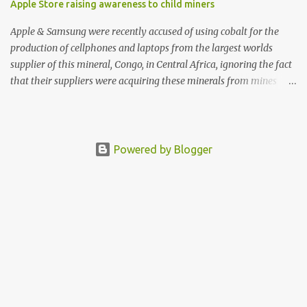
Apple Store raising awareness to child miners
Apple & Samsung were recently accused of using cobalt for the
production of cellphones and laptops from the largest worlds
supplier of this mineral, Congo, in Central Africa, ignoring the fact
that their suppliers were acquiring these minerals from mines
that rely heavily on child labour, according to Amnesty
International. Read more HERE. Raising awareness to this,
Political Activist/Spanish Street Artist Eduardo Relero recently
featured this 3D Street Art in front of an Apple Store in Madrid.
Powered by Blogger
Kudos to him👏 What a world we live in #greed #power #wealth
#exploitation #hate