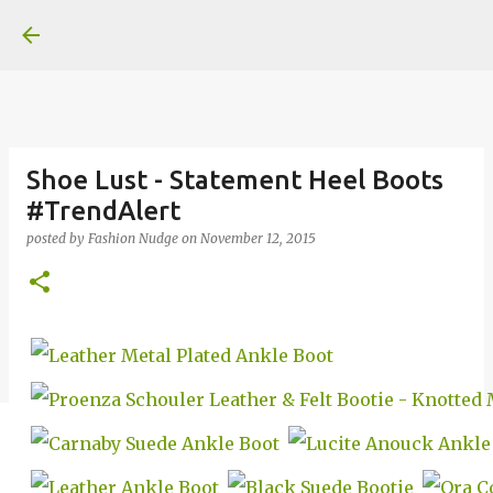
Skip to main content
Shoe Lust - Statement Heel Boots
#TrendAlert
posted by
Fashion Nudge
on
November 12, 2015