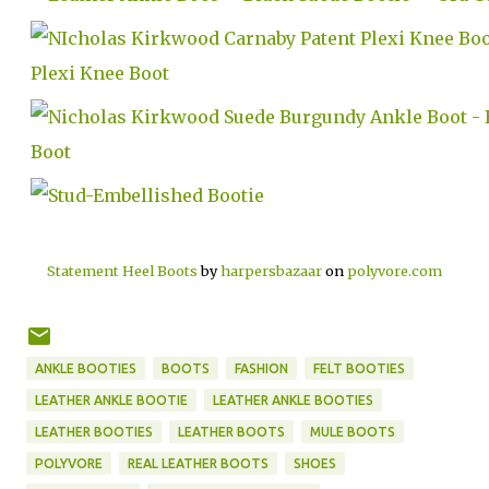
Statement Heel Boots
by
harpersbazaar
on
polyvore.com
ANKLE BOOTIES
BOOTS
FASHION
FELT BOOTIES
LEATHER ANKLE BOOTIE
LEATHER ANKLE BOOTIES
LEATHER BOOTIES
LEATHER BOOTS
MULE BOOTS
POLYVORE
REAL LEATHER BOOTS
SHOES