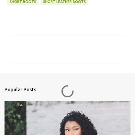
SHORT BOOTS
SHORT LEATHER BOOTS
C
o
m
m
e
n
Popular Posts
t
s