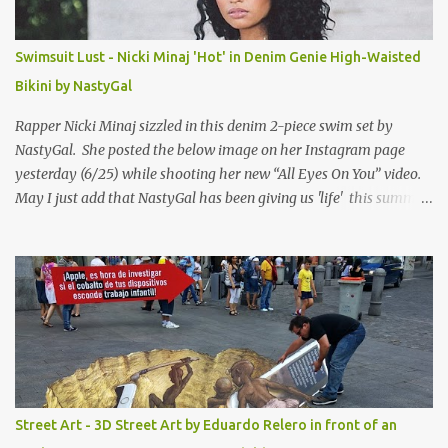
Swimsuit Lust - Nicki Minaj 'Hot' in Denim Genie High-Waisted
Bikini by NastyGal
Rapper Nicki Minaj sizzled in this denim 2-piece swim set by
NastyGal. She posted the below image on her Instagram page
yesterday (6/25) while shooting her new “All Eyes On You” video.
May I just add that NastyGal has been giving us 'life' this summer
with amazing unique affordable pieces. Me like! Visit their site &
shop, great stuff or pick up the swimsuit here, Nasty Gal Jean
Genie High-Waisted Bikini Set. Top & Bottom are $68 a piece, sold
as separates.
Street Art - 3D Street Art by Eduardo Relero in front of an